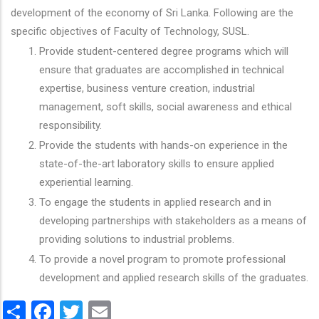
development of the economy of Sri Lanka. Following are the
specific objectives of Faculty of Technology, SUSL.
Provide student-centered degree programs which will
ensure that graduates are accomplished in technical
expertise, business venture creation, industrial
management, soft skills, social awareness and ethical
responsibility.
Provide the students with hands-on experience in the
state-of-the-art laboratory skills to ensure applied
experiential learning.
To engage the students in applied research and in
developing partnerships with stakeholders as a means of
providing solutions to industrial problems.
To provide a novel program to promote professional
development and applied research skills of the graduates.
Share
Facebook
Twitter
Email