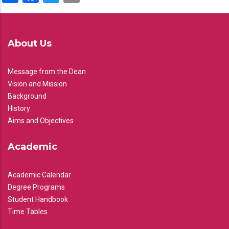
About Us
Message from the Dean
Vision and Mission
Background
History
Aims and Objectives
Academic
Academic Calendar
Degree Programs
Student Handbook
Time Tables