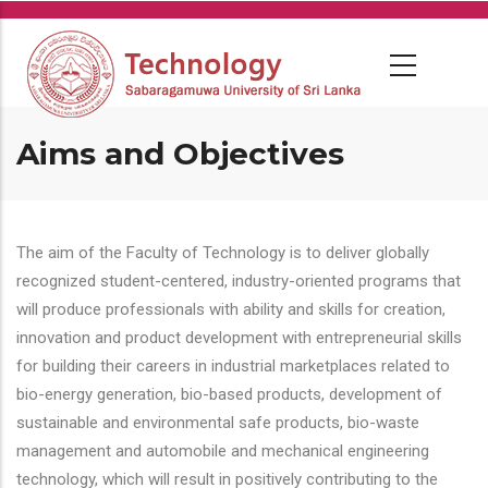
Skip
to
main
content
Aims and Objectives
The aim of the Faculty of Technology is to deliver globally
recognized student-centered, industry-oriented programs that
will produce professionals with ability and skills for creation,
innovation and product development with entrepreneurial skills
for building their careers in industrial marketplaces related to
bio-energy generation, bio-based products, development of
sustainable and environmental safe products, bio-waste
management and automobile and mechanical engineering
technology, which will result in positively contributing to the