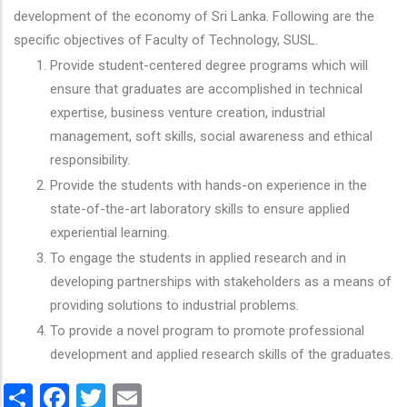
development of the economy of Sri Lanka. Following are the
specific objectives of Faculty of Technology, SUSL.
Provide student-centered degree programs which will
ensure that graduates are accomplished in technical
expertise, business venture creation, industrial
management, soft skills, social awareness and ethical
responsibility.
Provide the students with hands-on experience in the
state-of-the-art laboratory skills to ensure applied
experiential learning.
To engage the students in applied research and in
developing partnerships with stakeholders as a means of
providing solutions to industrial problems.
To provide a novel program to promote professional
development and applied research skills of the graduates.
Share
Facebook
Twitter
Email