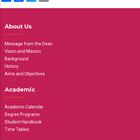
About Us
Message from the Dean
Vision and Mission
Background
History
Aims and Objectives
Academic
Academic Calendar
Degree Programs
Student Handbook
Time Tables