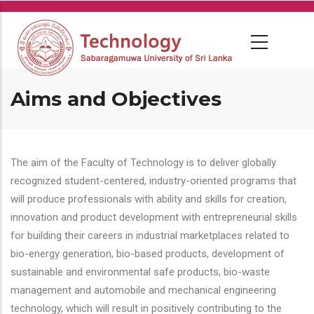
Skip
to
main
content
Aims and Objectives
The aim of the Faculty of Technology is to deliver globally
recognized student-centered, industry-oriented programs that
will produce professionals with ability and skills for creation,
innovation and product development with entrepreneurial skills
for building their careers in industrial marketplaces related to
bio-energy generation, bio-based products, development of
sustainable and environmental safe products, bio-waste
management and automobile and mechanical engineering
technology, which will result in positively contributing to the