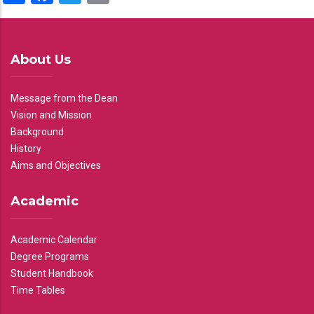
About Us
Message from the Dean
Vision and Mission
Background
History
Aims and Objectives
Academic
Academic Calendar
Degree Programs
Student Handbook
Time Tables