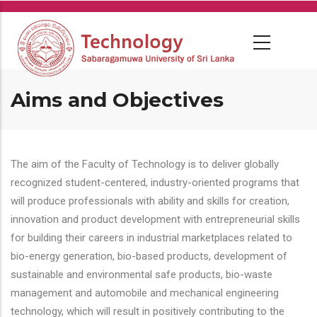
Skip
to
main
content
Aims and Objectives
The aim of the Faculty of Technology is to deliver globally
recognized student-centered, industry-oriented programs that
will produce professionals with ability and skills for creation,
innovation and product development with entrepreneurial skills
for building their careers in industrial marketplaces related to
bio-energy generation, bio-based products, development of
sustainable and environmental safe products, bio-waste
management and automobile and mechanical engineering
technology, which will result in positively contributing to the