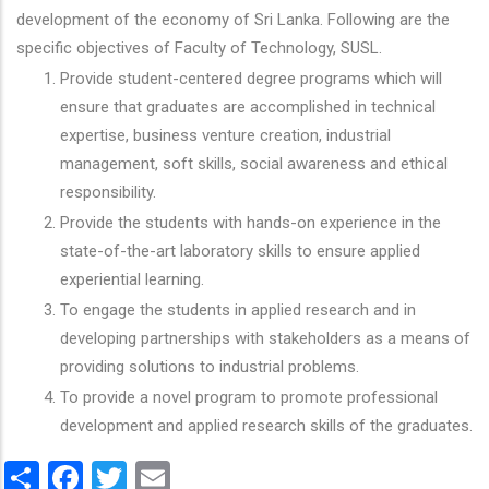
development of the economy of Sri Lanka. Following are the
specific objectives of Faculty of Technology, SUSL.
Provide student-centered degree programs which will
ensure that graduates are accomplished in technical
expertise, business venture creation, industrial
management, soft skills, social awareness and ethical
responsibility.
Provide the students with hands-on experience in the
state-of-the-art laboratory skills to ensure applied
experiential learning.
To engage the students in applied research and in
developing partnerships with stakeholders as a means of
providing solutions to industrial problems.
To provide a novel program to promote professional
development and applied research skills of the graduates.
Share
Facebook
Twitter
Email