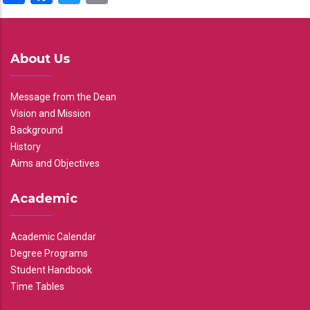
About Us
Message from the Dean
Vision and Mission
Background
History
Aims and Objectives
Academic
Academic Calendar
Degree Programs
Student Handbook
Time Tables