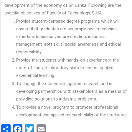
development of the economy of Sri Lanka. Following are the
specific objectives of Faculty of Technology, SUSL.
Provide student-centered degree programs which will
ensure that graduates are accomplished in technical
expertise, business venture creation, industrial
management, soft skills, social awareness and ethical
responsibility.
Provide the students with hands-on experience in the
state-of-the-art laboratory skills to ensure applied
experiential learning.
To engage the students in applied research and in
developing partnerships with stakeholders as a means of
providing solutions to industrial problems.
To provide a novel program to promote professional
development and applied research skills of the graduates.
Share
Facebook
Twitter
Email