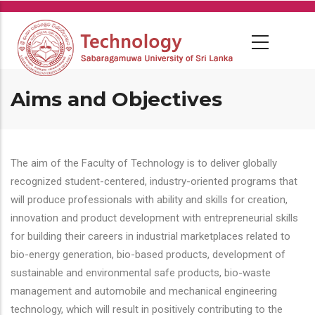
Skip
to
main
content
Aims and Objectives
The aim of the Faculty of Technology is to deliver globally
recognized student-centered, industry-oriented programs that
will produce professionals with ability and skills for creation,
innovation and product development with entrepreneurial skills
for building their careers in industrial marketplaces related to
bio-energy generation, bio-based products, development of
sustainable and environmental safe products, bio-waste
management and automobile and mechanical engineering
technology, which will result in positively contributing to the