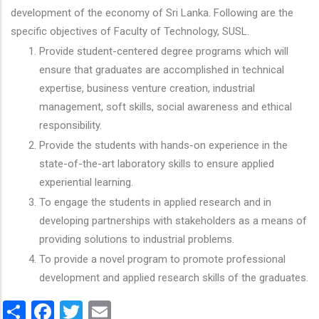
development of the economy of Sri Lanka. Following are the
specific objectives of Faculty of Technology, SUSL.
Provide student-centered degree programs which will
ensure that graduates are accomplished in technical
expertise, business venture creation, industrial
management, soft skills, social awareness and ethical
responsibility.
Provide the students with hands-on experience in the
state-of-the-art laboratory skills to ensure applied
experiential learning.
To engage the students in applied research and in
developing partnerships with stakeholders as a means of
providing solutions to industrial problems.
To provide a novel program to promote professional
development and applied research skills of the graduates.
Share
Facebook
Twitter
Email