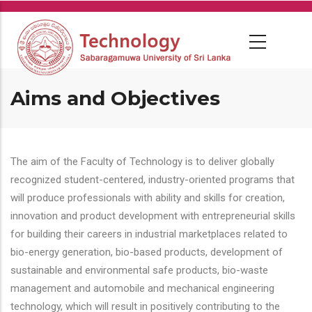
Skip
to
main
content
Aims and Objectives
The aim of the Faculty of Technology is to deliver globally
recognized student-centered, industry-oriented programs that
will produce professionals with ability and skills for creation,
innovation and product development with entrepreneurial skills
for building their careers in industrial marketplaces related to
bio-energy generation, bio-based products, development of
sustainable and environmental safe products, bio-waste
management and automobile and mechanical engineering
technology, which will result in positively contributing to the