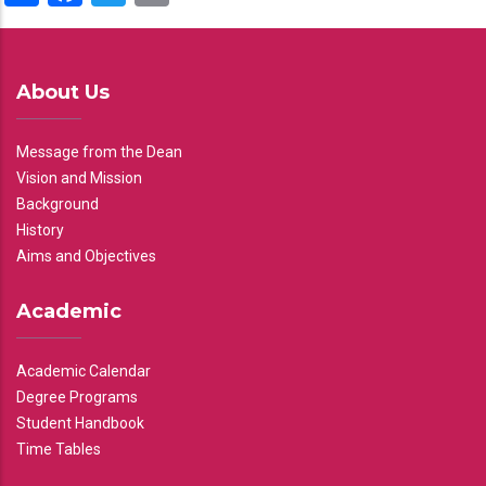
About Us
Message from the Dean
Vision and Mission
Background
History
Aims and Objectives
Academic
Academic Calendar
Degree Programs
Student Handbook
Time Tables