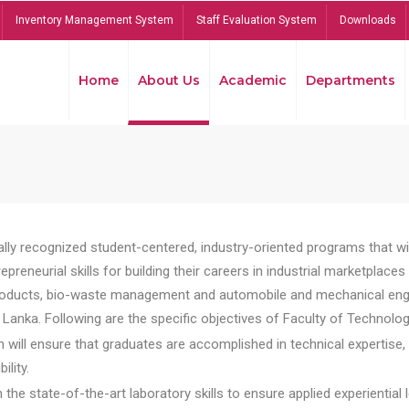
Inventory Management System
Staff Evaluation System
Downloads
Home
About Us
Academic
Departments
lly recognized student-centered, industry-oriented programs that will
reneurial skills for building their careers in industrial marketplace
ducts, bio-waste management and automobile and mechanical engineer
Lanka. Following are the specific objectives of Faculty of Technolog
will ensure that graduates are accomplished in technical expertise,
ility.
he state-of-the-art laboratory skills to ensure applied experiential l