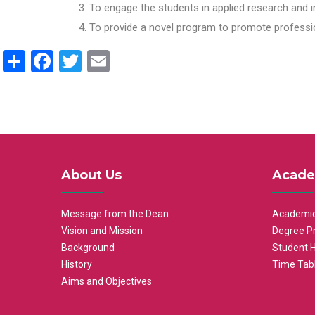
To engage the students in applied research and i
To provide a novel program to promote professio
Share
Facebook
Twitter
Email
About Us
Acade
Message from the Dean
Academic
Vision and Mission
Degree P
Background
Student 
History
Time Tab
Aims and Objectives