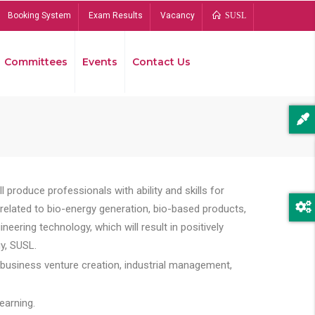
Booking System
Exam Results
Vacancy
SUSL
Committees
Events
Contact Us
Bread
 produce professionals with ability and skills for
s related to bio-energy generation, bio-based products,
ing technology, which will result in positively
y, SUSL.
 business venture creation, industrial management,
earning.