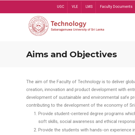
Skip
UGC
VLE
LMS
Faculty Documents
to
main
content
Aims and Objectives
The aim of the Faculty of Technology is to deliver globa
creation, innovation and product development with entrep
development of sustainable and environmental safe pro
contributing to the development of the economy of Sri 
Provide student-centered degree programs which 
soft skills, social awareness and ethical responsib
Provide the students with hands-on experience in t