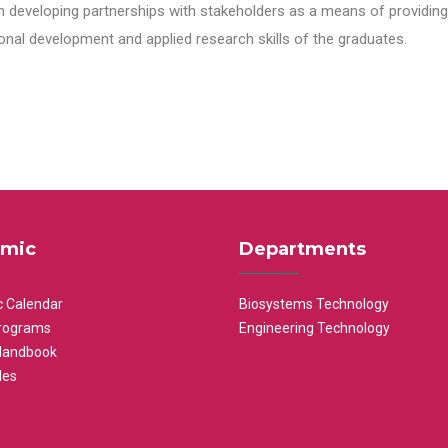
n developing partnerships with stakeholders as a means of providing 
nal development and applied research skills of the graduates.
mic
Departments
 Calendar
Biosystems Technology
rograms
Engineering Technology
Handbook
les