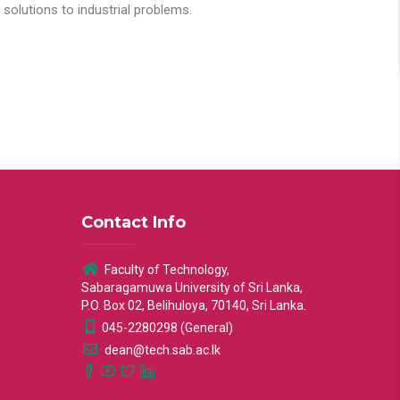
solutions to industrial problems.
Contact Info
Faculty of Technology,
Sabaragamuwa University of Sri Lanka,
P.O. Box 02, Belihuloya, 70140, Sri Lanka.
045-2280298 (General)
dean@tech.sab.ac.lk