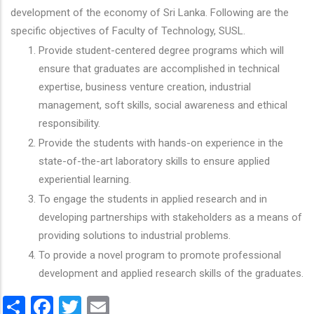
development of the economy of Sri Lanka. Following are the
specific objectives of Faculty of Technology, SUSL.
Provide student-centered degree programs which will
ensure that graduates are accomplished in technical
expertise, business venture creation, industrial
management, soft skills, social awareness and ethical
responsibility.
Provide the students with hands-on experience in the
state-of-the-art laboratory skills to ensure applied
experiential learning.
To engage the students in applied research and in
developing partnerships with stakeholders as a means of
providing solutions to industrial problems.
To provide a novel program to promote professional
development and applied research skills of the graduates.
Share
Facebook
Twitter
Email