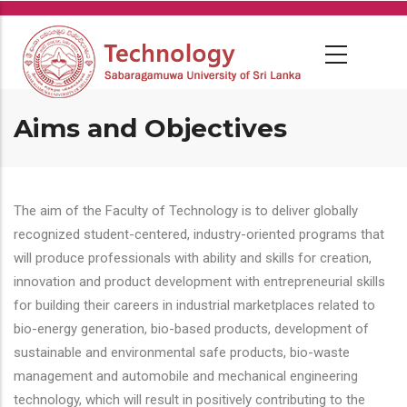
Skip
to
main
content
Aims and Objectives
The aim of the Faculty of Technology is to deliver globally
recognized student-centered, industry-oriented programs that
will produce professionals with ability and skills for creation,
innovation and product development with entrepreneurial skills
for building their careers in industrial marketplaces related to
bio-energy generation, bio-based products, development of
sustainable and environmental safe products, bio-waste
management and automobile and mechanical engineering
technology, which will result in positively contributing to the