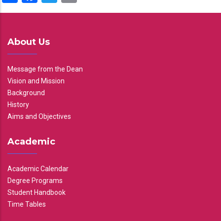
About Us
Message from the Dean
Vision and Mission
Background
History
Aims and Objectives
Academic
Academic Calendar
Degree Programs
Student Handbook
Time Tables