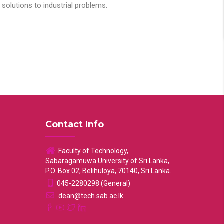
solutions to industrial problems.
Contact Info
Faculty of Technology,
Sabaragamuwa University of Sri Lanka,
P.O. Box 02, Belihuloya, 70140, Sri Lanka.
045-2280298 (General)
dean@tech.sab.ac.lk