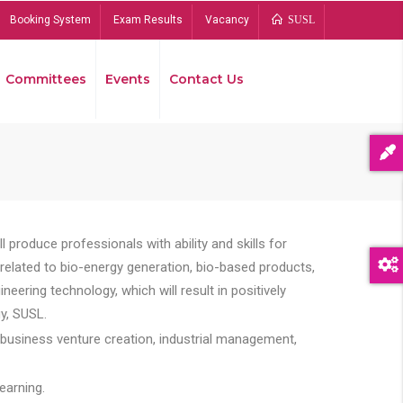
Booking System
Exam Results
Vacancy
SUSL
Committees
Events
Contact Us
Bread
 produce professionals with ability and skills for
s related to bio-energy generation, bio-based products,
ing technology, which will result in positively
y, SUSL.
 business venture creation, industrial management,
earning.