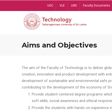
Skip
UGC
VLE
LMS
Faculty Documents
to
main
content
Aims and Objectives
The aim of the Faculty of Technology is to deliver globa
creation, innovation and product development with entrep
development of sustainable and environmental safe pro
contributing to the development of the economy of Sri 
Provide student-centered degree programs which 
soft skills, social awareness and ethical responsib
Provide the students with hands-on experience in t