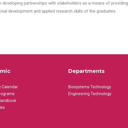
n developing partnerships with stakeholders as a means of providing 
nal development and applied research skills of the graduates.
mic
Departments
 Calendar
Biosystems Technology
rograms
Engineering Technology
Handbook
les