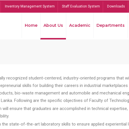
Inventory Management System
Staff Evaluation System
Downloads
Home
About Us
Academic
Departments
lly recognized student-centered, industry-oriented programs that will
reneurial skills for building their careers in industrial marketplace
ducts, bio-waste management and automobile and mechanical engineer
Lanka. Following are the specific objectives of Faculty of Technolog
will ensure that graduates are accomplished in technical expertise,
ility.
he state-of-the-art laboratory skills to ensure applied experiential l