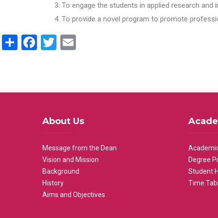
To engage the students in applied research and i
To provide a novel program to promote professio
Share
Facebook
Twitter
Email
About Us
Acade
Message from the Dean
Academic
Vision and Mission
Degree P
Background
Student 
History
Time Tab
Aims and Objectives