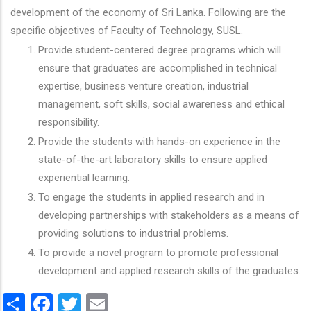
development of the economy of Sri Lanka. Following are the
specific objectives of Faculty of Technology, SUSL.
Provide student-centered degree programs which will
ensure that graduates are accomplished in technical
expertise, business venture creation, industrial
management, soft skills, social awareness and ethical
responsibility.
Provide the students with hands-on experience in the
state-of-the-art laboratory skills to ensure applied
experiential learning.
To engage the students in applied research and in
developing partnerships with stakeholders as a means of
providing solutions to industrial problems.
To provide a novel program to promote professional
development and applied research skills of the graduates.
Share
Facebook
Twitter
Email