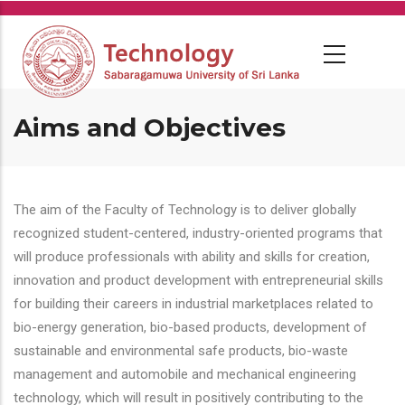
Skip
to
main
content
Aims and Objectives
The aim of the Faculty of Technology is to deliver globally
recognized student-centered, industry-oriented programs that
will produce professionals with ability and skills for creation,
innovation and product development with entrepreneurial skills
for building their careers in industrial marketplaces related to
bio-energy generation, bio-based products, development of
sustainable and environmental safe products, bio-waste
management and automobile and mechanical engineering
technology, which will result in positively contributing to the