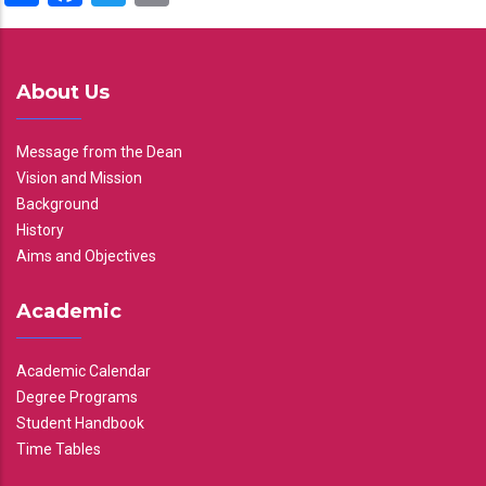
About Us
Message from the Dean
Vision and Mission
Background
History
Aims and Objectives
Academic
Academic Calendar
Degree Programs
Student Handbook
Time Tables