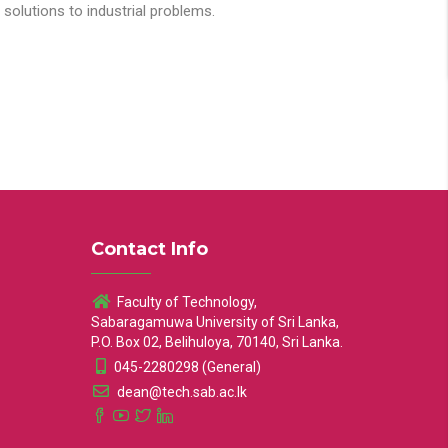
solutions to industrial problems.
Contact Info
Faculty of Technology,
Sabaragamuwa University of Sri Lanka,
P.O. Box 02, Belihuloya, 70140, Sri Lanka.
045-2280298 (General)
dean@tech.sab.ac.lk