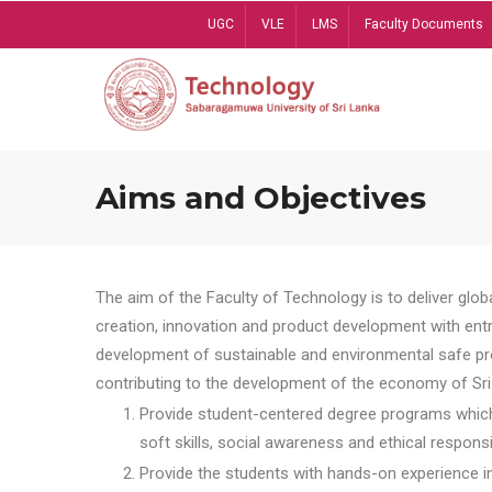
Skip
UGC
VLE
LMS
Faculty Documents
to
main
content
Aims and Objectives
The aim of the Faculty of Technology is to deliver globa
creation, innovation and product development with entrep
development of sustainable and environmental safe pro
contributing to the development of the economy of Sri 
Provide student-centered degree programs which 
soft skills, social awareness and ethical responsib
Provide the students with hands-on experience in t