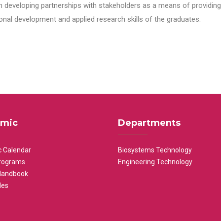
n developing partnerships with stakeholders as a means of providing 
nal development and applied research skills of the graduates.
mic
Departments
 Calendar
Biosystems Technology
rograms
Engineering Technology
Handbook
les