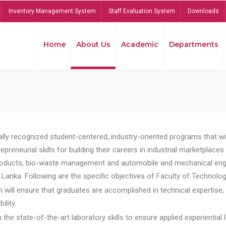
Inventory Management System
Staff Evaluation System
Downloads
Home
About Us
Academic
Departments
lly recognized student-centered, industry-oriented programs that will
reneurial skills for building their careers in industrial marketplace
ducts, bio-waste management and automobile and mechanical engineer
Lanka. Following are the specific objectives of Faculty of Technolog
will ensure that graduates are accomplished in technical expertise,
ility.
he state-of-the-art laboratory skills to ensure applied experiential l