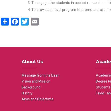
To engage the students in applied research and i
To provide a novel program to promote professio
Share
Facebook
Twitter
Email
About Us
Acade
Message from the Dean
Academic
Vision and Mission
Degree P
Background
Student 
History
Time Tab
Aims and Objectives