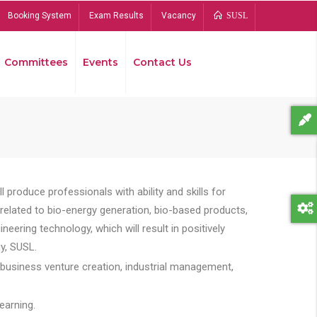
Booking System
Exam Results
Vacancy
SUSL
Committees
Events
Contact Us
Bread
 produce professionals with ability and skills for
s related to bio-energy generation, bio-based products,
ing technology, which will result in positively
y, SUSL.
 business venture creation, industrial management,
earning.