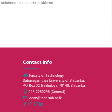
solutions to industrial problems.
Contact Info
Faculty of Technology,
Sabaragamuwa University of Sri Lanka,
P.O. Box 02, Belihuloya, 70140, Sri Lanka.
045-2280298 (General)
dean@tech.sab.ac.lk