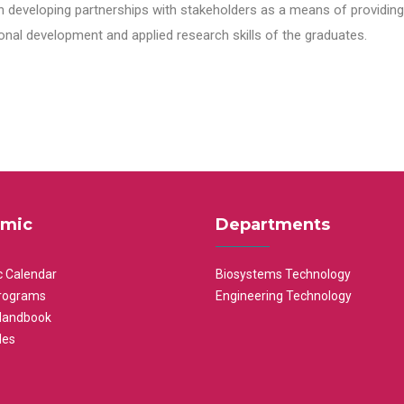
n developing partnerships with stakeholders as a means of providing 
nal development and applied research skills of the graduates.
mic
Departments
 Calendar
Biosystems Technology
rograms
Engineering Technology
Handbook
les