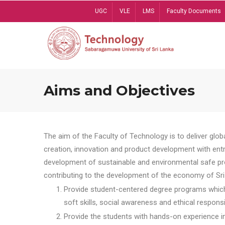
Skip
UGC
VLE
LMS
Faculty Documents
to
main
content
Aims and Objectives
The aim of the Faculty of Technology is to deliver globa
creation, innovation and product development with entrep
development of sustainable and environmental safe pro
contributing to the development of the economy of Sri 
Provide student-centered degree programs which 
soft skills, social awareness and ethical responsib
Provide the students with hands-on experience in t