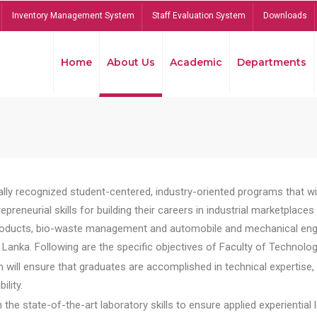
Inventory Management System
Staff Evaluation System
Downloads
Home
About Us
Academic
Departments
lly recognized student-centered, industry-oriented programs that will
reneurial skills for building their careers in industrial marketplace
ducts, bio-waste management and automobile and mechanical engineer
Lanka. Following are the specific objectives of Faculty of Technolog
will ensure that graduates are accomplished in technical expertise,
ility.
he state-of-the-art laboratory skills to ensure applied experiential l