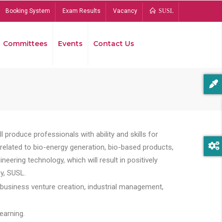
Booking System
Exam Results
Vacancy
SUSL
Committees
Events
Contact Us
Bread
 produce professionals with ability and skills for
s related to bio-energy generation, bio-based products,
ing technology, which will result in positively
y, SUSL.
 business venture creation, industrial management,
earning.