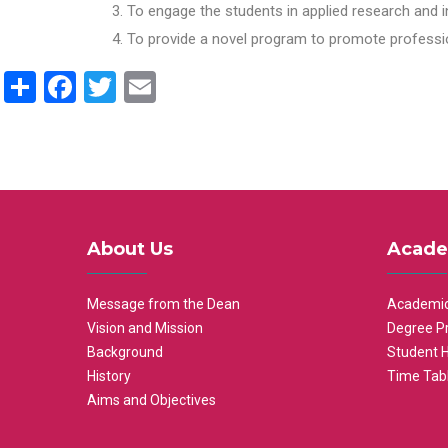
To engage the students in applied research and i
To provide a novel program to promote professio
Share
Facebook
Twitter
Email
About Us
Acade
Message from the Dean
Academic
Vision and Mission
Degree P
Background
Student 
History
Time Tab
Aims and Objectives