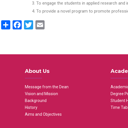
To engage the students in applied research and i
To provide a novel program to promote professio
Share
Facebook
Twitter
Email
About Us
Acade
Message from the Dean
Academic
Vision and Mission
Degree P
Background
Student 
History
Time Tab
Aims and Objectives