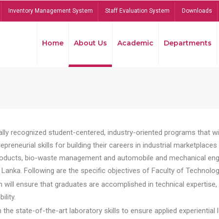
Inventory Management System
Staff Evaluation System
Downloads
Home
About Us
Academic
Departments
lly recognized student-centered, industry-oriented programs that will
reneurial skills for building their careers in industrial marketplace
ducts, bio-waste management and automobile and mechanical engineer
Lanka. Following are the specific objectives of Faculty of Technolog
will ensure that graduates are accomplished in technical expertise,
ility.
he state-of-the-art laboratory skills to ensure applied experiential l