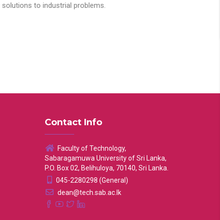
solutions to industrial problems.
Contact Info
Faculty of Technology,
Sabaragamuwa University of Sri Lanka,
P.O. Box 02, Belihuloya, 70140, Sri Lanka.
045-2280298 (General)
dean@tech.sab.ac.lk