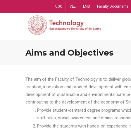
Skip
UGC
VLE
LMS
Faculty Documents
to
main
content
Aims and Objectives
The aim of the Faculty of Technology is to deliver globa
creation, innovation and product development with entrep
development of sustainable and environmental safe pro
contributing to the development of the economy of Sri 
Provide student-centered degree programs which 
soft skills, social awareness and ethical responsib
Provide the students with hands-on experience in t