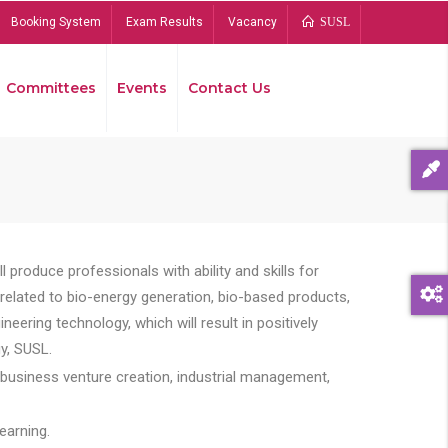
Booking System
Exam Results
Vacancy
SUSL
Committees
Events
Contact Us
Bread
 produce professionals with ability and skills for
s related to bio-energy generation, bio-based products,
ing technology, which will result in positively
y, SUSL.
 business venture creation, industrial management,
earning.