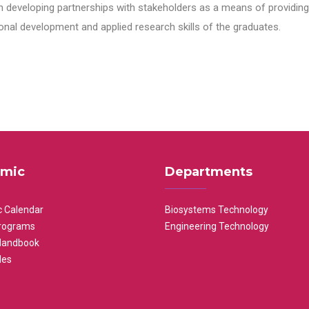
n developing partnerships with stakeholders as a means of providing 
nal development and applied research skills of the graduates.
mic
Departments
 Calendar
Biosystems Technology
rograms
Engineering Technology
Handbook
les