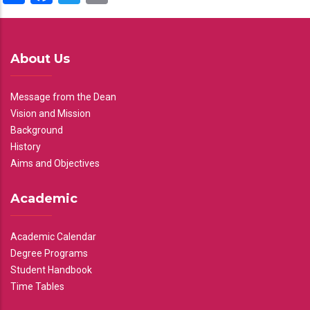
About Us
Message from the Dean
Vision and Mission
Background
History
Aims and Objectives
Academic
Academic Calendar
Degree Programs
Student Handbook
Time Tables