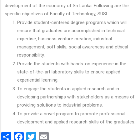
development of the economy of Sri Lanka. Following are the
specific objectives of Faculty of Technology, SUSL.
Provide student-centered degree programs which will
ensure that graduates are accomplished in technical
expertise, business venture creation, industrial
management, soft skills, social awareness and ethical
responsibility.
Provide the students with hands-on experience in the
state-of-the-art laboratory skills to ensure applied
experiential learning.
To engage the students in applied research and in
developing partnerships with stakeholders as a means of
providing solutions to industrial problems.
To provide a novel program to promote professional
development and applied research skills of the graduates.
Share
Facebook
Twitter
Email