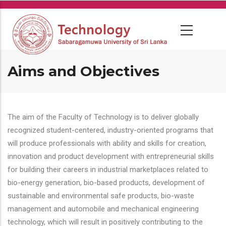
Skip
to
main
content
Aims and Objectives
The aim of the Faculty of Technology is to deliver globally
recognized student-centered, industry-oriented programs that
will produce professionals with ability and skills for creation,
innovation and product development with entrepreneurial skills
for building their careers in industrial marketplaces related to
bio-energy generation, bio-based products, development of
sustainable and environmental safe products, bio-waste
management and automobile and mechanical engineering
technology, which will result in positively contributing to the