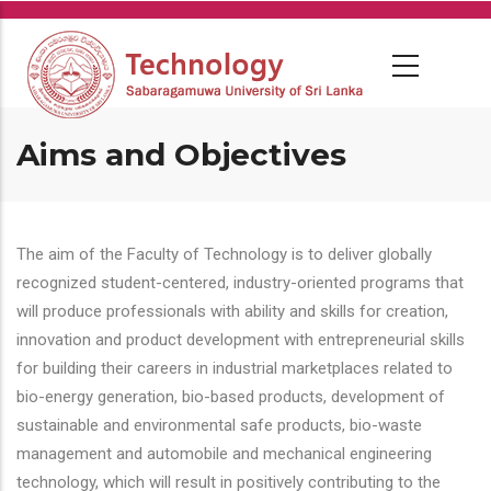
Skip
to
main
content
Aims and Objectives
The aim of the Faculty of Technology is to deliver globally
recognized student-centered, industry-oriented programs that
will produce professionals with ability and skills for creation,
innovation and product development with entrepreneurial skills
for building their careers in industrial marketplaces related to
bio-energy generation, bio-based products, development of
sustainable and environmental safe products, bio-waste
management and automobile and mechanical engineering
technology, which will result in positively contributing to the