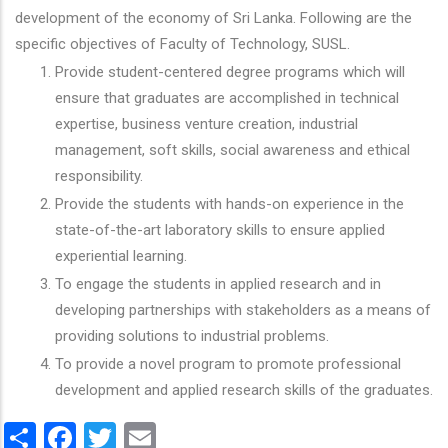
development of the economy of Sri Lanka. Following are the
specific objectives of Faculty of Technology, SUSL.
Provide student-centered degree programs which will
ensure that graduates are accomplished in technical
expertise, business venture creation, industrial
management, soft skills, social awareness and ethical
responsibility.
Provide the students with hands-on experience in the
state-of-the-art laboratory skills to ensure applied
experiential learning.
To engage the students in applied research and in
developing partnerships with stakeholders as a means of
providing solutions to industrial problems.
To provide a novel program to promote professional
development and applied research skills of the graduates.
Share
Facebook
Twitter
Email