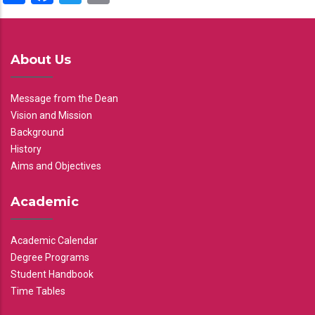
About Us
Message from the Dean
Vision and Mission
Background
History
Aims and Objectives
Academic
Academic Calendar
Degree Programs
Student Handbook
Time Tables