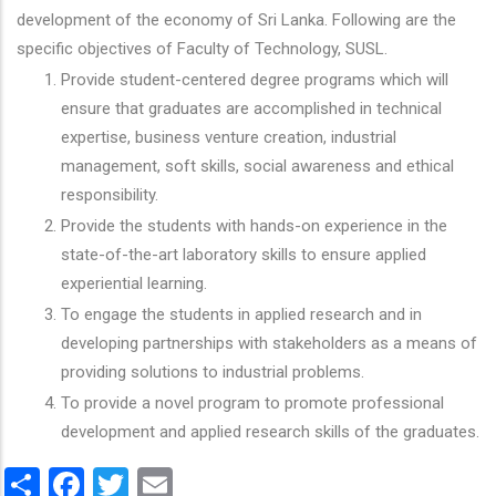
development of the economy of Sri Lanka. Following are the
specific objectives of Faculty of Technology, SUSL.
Provide student-centered degree programs which will
ensure that graduates are accomplished in technical
expertise, business venture creation, industrial
management, soft skills, social awareness and ethical
responsibility.
Provide the students with hands-on experience in the
state-of-the-art laboratory skills to ensure applied
experiential learning.
To engage the students in applied research and in
developing partnerships with stakeholders as a means of
providing solutions to industrial problems.
To provide a novel program to promote professional
development and applied research skills of the graduates.
Share
Facebook
Twitter
Email