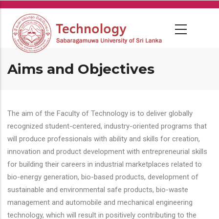
Skip
to
main
content
Aims and Objectives
The aim of the Faculty of Technology is to deliver globally
recognized student-centered, industry-oriented programs that
will produce professionals with ability and skills for creation,
innovation and product development with entrepreneurial skills
for building their careers in industrial marketplaces related to
bio-energy generation, bio-based products, development of
sustainable and environmental safe products, bio-waste
management and automobile and mechanical engineering
technology, which will result in positively contributing to the