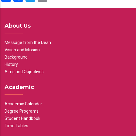
About Us
Message from the Dean
Vision and Mission
Background
History
Aims and Objectives
Academic
Academic Calendar
Degree Programs
Student Handbook
Time Tables