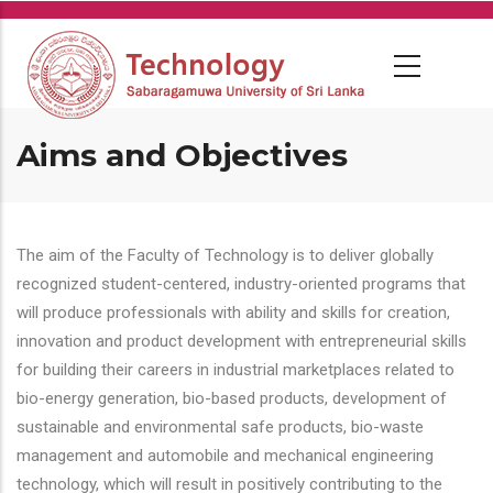
Skip
to
main
content
Aims and Objectives
The aim of the Faculty of Technology is to deliver globally
recognized student-centered, industry-oriented programs that
will produce professionals with ability and skills for creation,
innovation and product development with entrepreneurial skills
for building their careers in industrial marketplaces related to
bio-energy generation, bio-based products, development of
sustainable and environmental safe products, bio-waste
management and automobile and mechanical engineering
technology, which will result in positively contributing to the