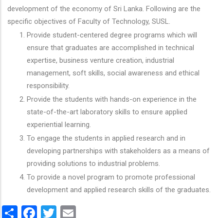
development of the economy of Sri Lanka. Following are the
specific objectives of Faculty of Technology, SUSL.
Provide student-centered degree programs which will
ensure that graduates are accomplished in technical
expertise, business venture creation, industrial
management, soft skills, social awareness and ethical
responsibility.
Provide the students with hands-on experience in the
state-of-the-art laboratory skills to ensure applied
experiential learning.
To engage the students in applied research and in
developing partnerships with stakeholders as a means of
providing solutions to industrial problems.
To provide a novel program to promote professional
development and applied research skills of the graduates.
Share
Facebook
Twitter
Email