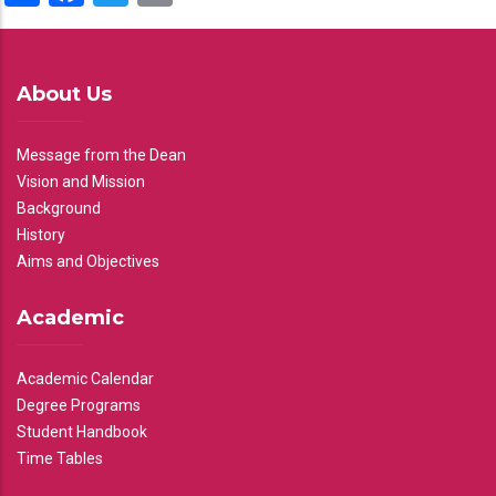
About Us
Message from the Dean
Vision and Mission
Background
History
Aims and Objectives
Academic
Academic Calendar
Degree Programs
Student Handbook
Time Tables