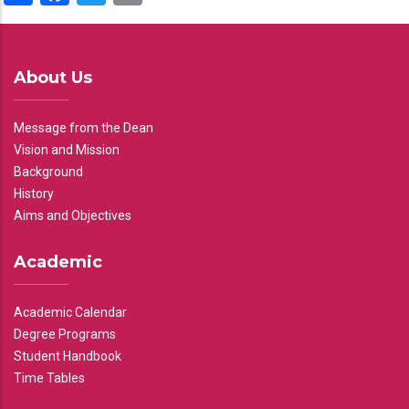
About Us
Message from the Dean
Vision and Mission
Background
History
Aims and Objectives
Academic
Academic Calendar
Degree Programs
Student Handbook
Time Tables