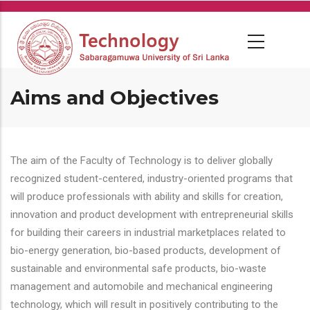
Skip
to
main
content
Aims and Objectives
The aim of the Faculty of Technology is to deliver globally
recognized student-centered, industry-oriented programs that
will produce professionals with ability and skills for creation,
innovation and product development with entrepreneurial skills
for building their careers in industrial marketplaces related to
bio-energy generation, bio-based products, development of
sustainable and environmental safe products, bio-waste
management and automobile and mechanical engineering
technology, which will result in positively contributing to the