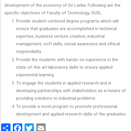
development of the economy of Sri Lanka. Following are the
specific objectives of Faculty of Technology, SUSL.
Provide student-centered degree programs which will
ensure that graduates are accomplished in technical
expertise, business venture creation, industrial
management, soft skills, social awareness and ethical
responsibility.
Provide the students with hands-on experience in the
state-of-the-art laboratory skills to ensure applied
experiential learning.
To engage the students in applied research and in
developing partnerships with stakeholders as a means of
providing solutions to industrial problems.
To provide a novel program to promote professional
development and applied research skills of the graduates.
Share
Facebook
Twitter
Email