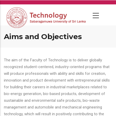
Skip
to
main
content
Aims and Objectives
The aim of the Faculty of Technology is to deliver globally
recognized student-centered, industry-oriented programs that
will produce professionals with ability and skills for creation,
innovation and product development with entrepreneurial skills
for building their careers in industrial marketplaces related to
bio-energy generation, bio-based products, development of
sustainable and environmental safe products, bio-waste
management and automobile and mechanical engineering
technology, which will result in positively contributing to the