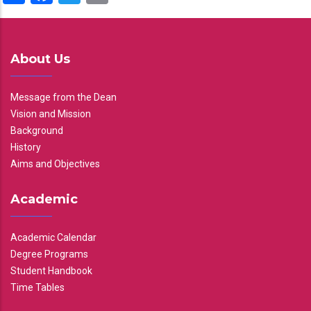
About Us
Message from the Dean
Vision and Mission
Background
History
Aims and Objectives
Academic
Academic Calendar
Degree Programs
Student Handbook
Time Tables