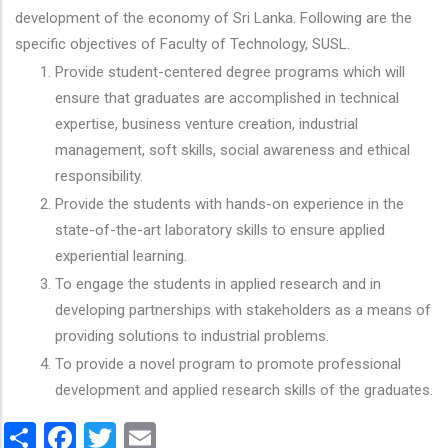
development of the economy of Sri Lanka. Following are the
specific objectives of Faculty of Technology, SUSL.
Provide student-centered degree programs which will
ensure that graduates are accomplished in technical
expertise, business venture creation, industrial
management, soft skills, social awareness and ethical
responsibility.
Provide the students with hands-on experience in the
state-of-the-art laboratory skills to ensure applied
experiential learning.
To engage the students in applied research and in
developing partnerships with stakeholders as a means of
providing solutions to industrial problems.
To provide a novel program to promote professional
development and applied research skills of the graduates.
Share
Facebook
Twitter
Email