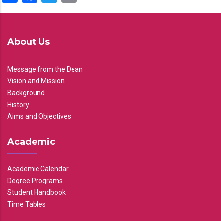
About Us
Message from the Dean
Vision and Mission
Background
History
Aims and Objectives
Academic
Academic Calendar
Degree Programs
Student Handbook
Time Tables