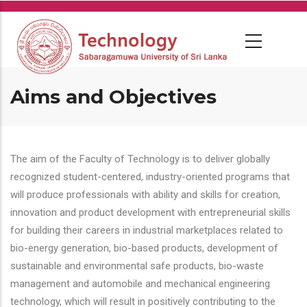
Skip
to
main
content
Aims and Objectives
The aim of the Faculty of Technology is to deliver globally
recognized student-centered, industry-oriented programs that
will produce professionals with ability and skills for creation,
innovation and product development with entrepreneurial skills
for building their careers in industrial marketplaces related to
bio-energy generation, bio-based products, development of
sustainable and environmental safe products, bio-waste
management and automobile and mechanical engineering
technology, which will result in positively contributing to the