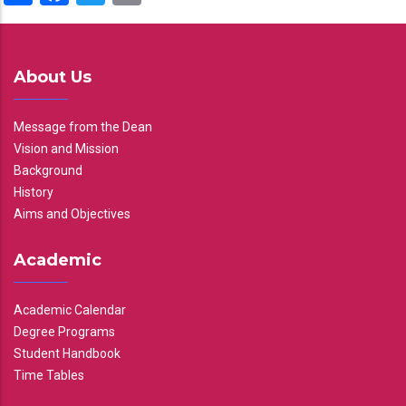
About Us
Message from the Dean
Vision and Mission
Background
History
Aims and Objectives
Academic
Academic Calendar
Degree Programs
Student Handbook
Time Tables