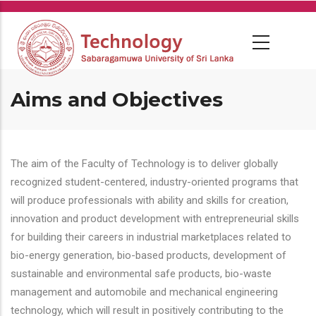
Skip
to
main
content
Aims and Objectives
The aim of the Faculty of Technology is to deliver globally
recognized student-centered, industry-oriented programs that
will produce professionals with ability and skills for creation,
innovation and product development with entrepreneurial skills
for building their careers in industrial marketplaces related to
bio-energy generation, bio-based products, development of
sustainable and environmental safe products, bio-waste
management and automobile and mechanical engineering
technology, which will result in positively contributing to the