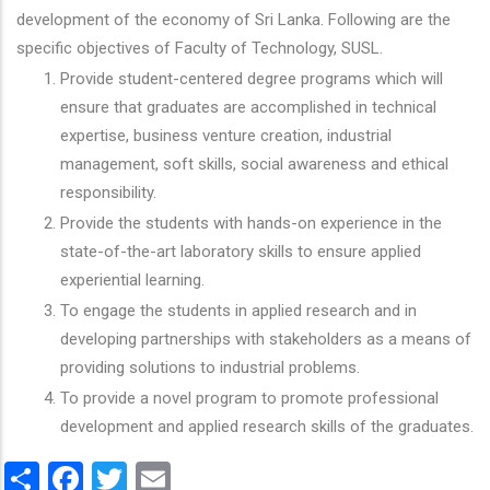
development of the economy of Sri Lanka. Following are the
specific objectives of Faculty of Technology, SUSL.
Provide student-centered degree programs which will
ensure that graduates are accomplished in technical
expertise, business venture creation, industrial
management, soft skills, social awareness and ethical
responsibility.
Provide the students with hands-on experience in the
state-of-the-art laboratory skills to ensure applied
experiential learning.
To engage the students in applied research and in
developing partnerships with stakeholders as a means of
providing solutions to industrial problems.
To provide a novel program to promote professional
development and applied research skills of the graduates.
Share
Facebook
Twitter
Email