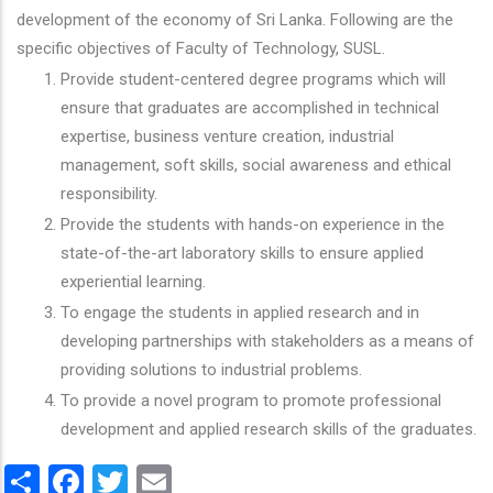
development of the economy of Sri Lanka. Following are the
specific objectives of Faculty of Technology, SUSL.
Provide student-centered degree programs which will
ensure that graduates are accomplished in technical
expertise, business venture creation, industrial
management, soft skills, social awareness and ethical
responsibility.
Provide the students with hands-on experience in the
state-of-the-art laboratory skills to ensure applied
experiential learning.
To engage the students in applied research and in
developing partnerships with stakeholders as a means of
providing solutions to industrial problems.
To provide a novel program to promote professional
development and applied research skills of the graduates.
Share
Facebook
Twitter
Email