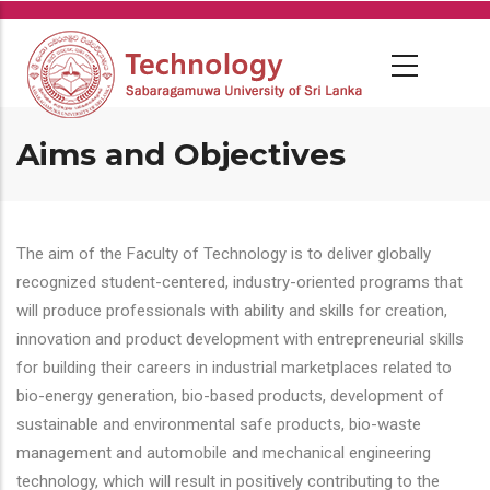
Skip
to
main
content
Aims and Objectives
The aim of the Faculty of Technology is to deliver globally
recognized student-centered, industry-oriented programs that
will produce professionals with ability and skills for creation,
innovation and product development with entrepreneurial skills
for building their careers in industrial marketplaces related to
bio-energy generation, bio-based products, development of
sustainable and environmental safe products, bio-waste
management and automobile and mechanical engineering
technology, which will result in positively contributing to the