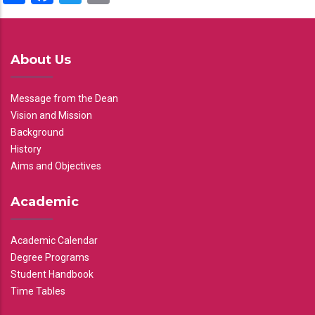
About Us
Message from the Dean
Vision and Mission
Background
History
Aims and Objectives
Academic
Academic Calendar
Degree Programs
Student Handbook
Time Tables