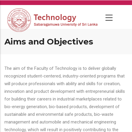
Skip
to
main
content
Aims and Objectives
The aim of the Faculty of Technology is to deliver globally
recognized student-centered, industry-oriented programs that
will produce professionals with ability and skills for creation,
innovation and product development with entrepreneurial skills
for building their careers in industrial marketplaces related to
bio-energy generation, bio-based products, development of
sustainable and environmental safe products, bio-waste
management and automobile and mechanical engineering
technology, which will result in positively contributing to the