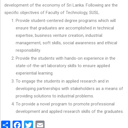
development of the economy of Sri Lanka. Following are the
specific objectives of Faculty of Technology, SUSL.
Provide student-centered degree programs which will
ensure that graduates are accomplished in technical
expertise, business venture creation, industrial
management, soft skills, social awareness and ethical
responsibility.
Provide the students with hands-on experience in the
state-of-the-art laboratory skills to ensure applied
experiential learning.
To engage the students in applied research and in
developing partnerships with stakeholders as a means of
providing solutions to industrial problems.
To provide a novel program to promote professional
development and applied research skills of the graduates.
Share
Facebook
Twitter
Email