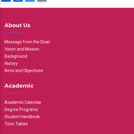
About Us
Message from the Dean
Vision and Mission
Background
History
Aims and Objectives
Academic
Academic Calendar
Degree Programs
Student Handbook
Time Tables