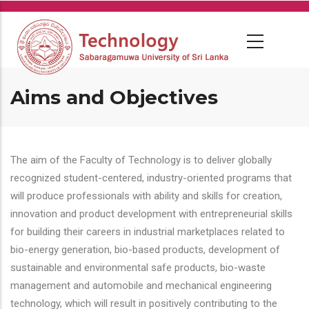
Skip
to
main
content
Aims and Objectives
The aim of the Faculty of Technology is to deliver globally
recognized student-centered, industry-oriented programs that
will produce professionals with ability and skills for creation,
innovation and product development with entrepreneurial skills
for building their careers in industrial marketplaces related to
bio-energy generation, bio-based products, development of
sustainable and environmental safe products, bio-waste
management and automobile and mechanical engineering
technology, which will result in positively contributing to the