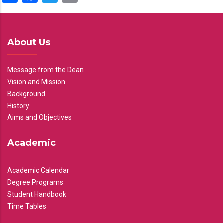
About Us
Message from the Dean
Vision and Mission
Background
History
Aims and Objectives
Academic
Academic Calendar
Degree Programs
Student Handbook
Time Tables