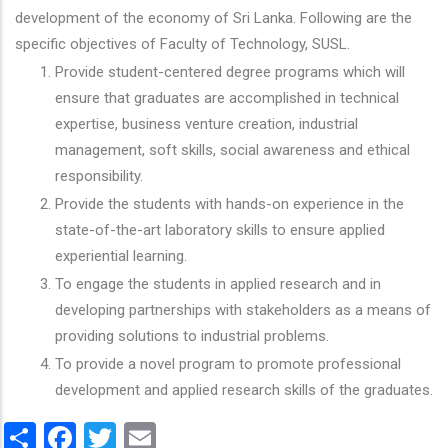
development of the economy of Sri Lanka. Following are the
specific objectives of Faculty of Technology, SUSL.
Provide student-centered degree programs which will
ensure that graduates are accomplished in technical
expertise, business venture creation, industrial
management, soft skills, social awareness and ethical
responsibility.
Provide the students with hands-on experience in the
state-of-the-art laboratory skills to ensure applied
experiential learning.
To engage the students in applied research and in
developing partnerships with stakeholders as a means of
providing solutions to industrial problems.
To provide a novel program to promote professional
development and applied research skills of the graduates.
Share
Facebook
Twitter
Email