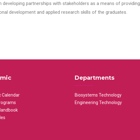
n developing partnerships with stakeholders as a means of providing 
nal development and applied research skills of the graduates.
mic
Departments
 Calendar
Biosystems Technology
rograms
Engineering Technology
Handbook
les