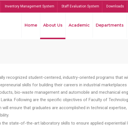
Inventory Management System
Staff Evaluation System
Downloads
Home
About Us
Academic
Departments
lly recognized student-centered, industry-oriented programs that will
reneurial skills for building their careers in industrial marketplace
ducts, bio-waste management and automobile and mechanical engineer
Lanka. Following are the specific objectives of Faculty of Technolog
will ensure that graduates are accomplished in technical expertise,
ility.
he state-of-the-art laboratory skills to ensure applied experiential l