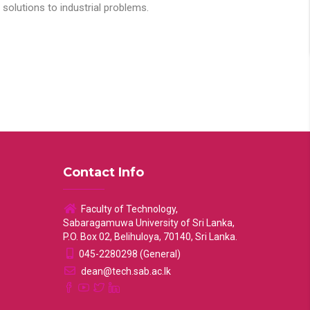
solutions to industrial problems.
Contact Info
Faculty of Technology,
Sabaragamuwa University of Sri Lanka,
P.O. Box 02, Belihuloya, 70140, Sri Lanka.
045-2280298 (General)
dean@tech.sab.ac.lk