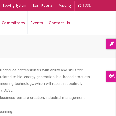
Booking System
Exam Results
Vacancy
SUSL
Committees
Events
Contact Us
Bread
 produce professionals with ability and skills for
s related to bio-energy generation, bio-based products,
ing technology, which will result in positively
y, SUSL.
 business venture creation, industrial management,
earning.