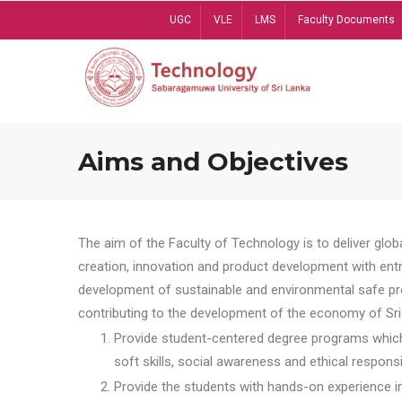
Skip
UGC
VLE
LMS
Faculty Documents
to
main
content
Aims and Objectives
The aim of the Faculty of Technology is to deliver globa
creation, innovation and product development with entrep
development of sustainable and environmental safe pro
contributing to the development of the economy of Sri 
Provide student-centered degree programs which 
soft skills, social awareness and ethical responsib
Provide the students with hands-on experience in t