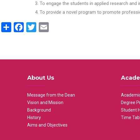
To engage the students in applied research and i
To provide a novel program to promote professio
Share
Facebook
Twitter
Email
About Us
Acade
Message from the Dean
Academic
Vision and Mission
Degree P
Background
Student 
History
Time Tab
Aims and Objectives