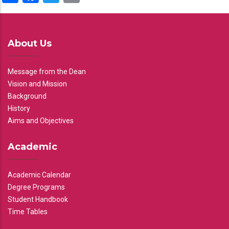
About Us
Message from the Dean
Vision and Mission
Background
History
Aims and Objectives
Academic
Academic Calendar
Degree Programs
Student Handbook
Time Tables