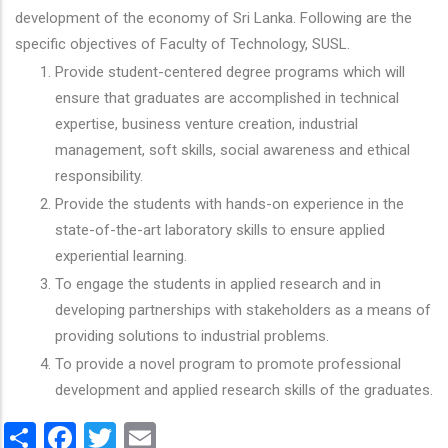
development of the economy of Sri Lanka. Following are the
specific objectives of Faculty of Technology, SUSL.
Provide student-centered degree programs which will
ensure that graduates are accomplished in technical
expertise, business venture creation, industrial
management, soft skills, social awareness and ethical
responsibility.
Provide the students with hands-on experience in the
state-of-the-art laboratory skills to ensure applied
experiential learning.
To engage the students in applied research and in
developing partnerships with stakeholders as a means of
providing solutions to industrial problems.
To provide a novel program to promote professional
development and applied research skills of the graduates.
Share
Facebook
Twitter
Email