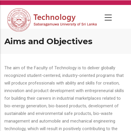
Skip
to
main
content
Aims and Objectives
The aim of the Faculty of Technology is to deliver globally
recognized student-centered, industry-oriented programs that
will produce professionals with ability and skills for creation,
innovation and product development with entrepreneurial skills
for building their careers in industrial marketplaces related to
bio-energy generation, bio-based products, development of
sustainable and environmental safe products, bio-waste
management and automobile and mechanical engineering
technology, which will result in positively contributing to the