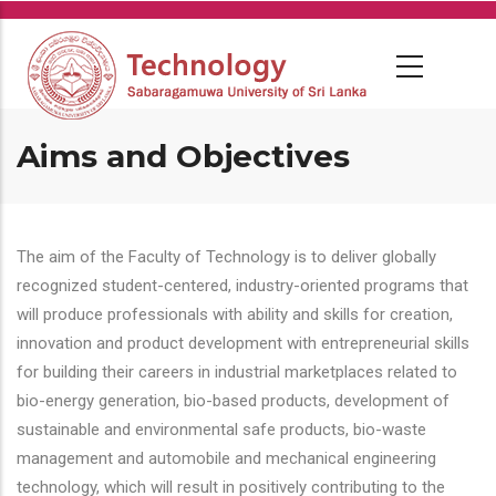
Skip
to
main
content
Aims and Objectives
The aim of the Faculty of Technology is to deliver globally
recognized student-centered, industry-oriented programs that
will produce professionals with ability and skills for creation,
innovation and product development with entrepreneurial skills
for building their careers in industrial marketplaces related to
bio-energy generation, bio-based products, development of
sustainable and environmental safe products, bio-waste
management and automobile and mechanical engineering
technology, which will result in positively contributing to the