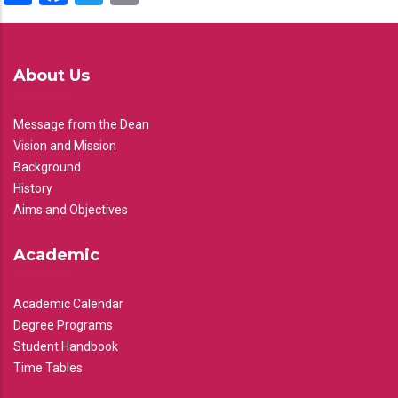
About Us
Message from the Dean
Vision and Mission
Background
History
Aims and Objectives
Academic
Academic Calendar
Degree Programs
Student Handbook
Time Tables