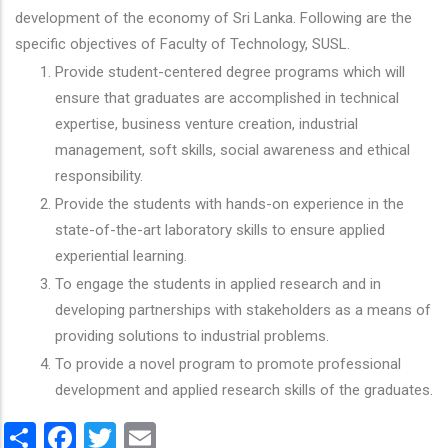
development of the economy of Sri Lanka. Following are the
specific objectives of Faculty of Technology, SUSL.
Provide student-centered degree programs which will
ensure that graduates are accomplished in technical
expertise, business venture creation, industrial
management, soft skills, social awareness and ethical
responsibility.
Provide the students with hands-on experience in the
state-of-the-art laboratory skills to ensure applied
experiential learning.
To engage the students in applied research and in
developing partnerships with stakeholders as a means of
providing solutions to industrial problems.
To provide a novel program to promote professional
development and applied research skills of the graduates.
Share
Facebook
Twitter
Email