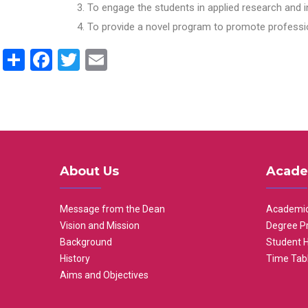
To engage the students in applied research and i
To provide a novel program to promote professio
Share
Facebook
Twitter
Email
About Us
Acade
Message from the Dean
Academic
Vision and Mission
Degree P
Background
Student 
History
Time Tab
Aims and Objectives