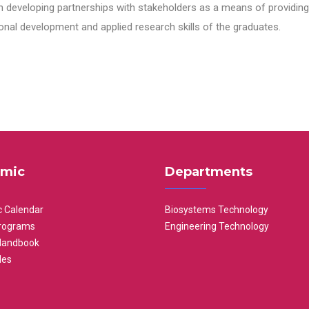
n developing partnerships with stakeholders as a means of providing 
nal development and applied research skills of the graduates.
mic
Departments
 Calendar
Biosystems Technology
rograms
Engineering Technology
Handbook
les