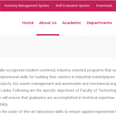
Inventory Management System
Staff Evaluation System
Downloads
Home
About Us
Academic
Departments
lly recognized student-centered, industry-oriented programs that will
reneurial skills for building their careers in industrial marketplace
ducts, bio-waste management and automobile and mechanical engineer
Lanka. Following are the specific objectives of Faculty of Technolog
will ensure that graduates are accomplished in technical expertise,
ility.
he state-of-the-art laboratory skills to ensure applied experiential l