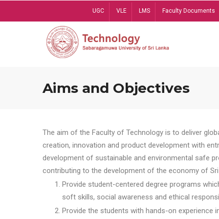
Skip
UGC
VLE
LMS
Faculty Documents
to
main
content
Aims and Objectives
The aim of the Faculty of Technology is to deliver globa
creation, innovation and product development with entrep
development of sustainable and environmental safe pro
contributing to the development of the economy of Sri 
Provide student-centered degree programs which 
soft skills, social awareness and ethical responsib
Provide the students with hands-on experience in t