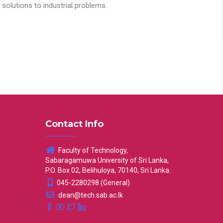
solutions to industrial problems.
Contact Info
Faculty of Technology,
Sabaragamuwa University of Sri Lanka,
P.O. Box 02, Belihuloya, 70140, Sri Lanka.
045-2280298 (General)
dean@tech.sab.ac.lk