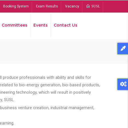
Booking System
Exam Results
Vacancy
SUSL
Committees
Events
Contact Us
Bread
 produce professionals with ability and skills for
s related to bio-energy generation, bio-based products,
ing technology, which will result in positively
y, SUSL.
 business venture creation, industrial management,
earning.