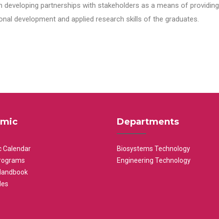
n developing partnerships with stakeholders as a means of providing 
nal development and applied research skills of the graduates.
mic
Departments
 Calendar
Biosystems Technology
rograms
Engineering Technology
Handbook
les