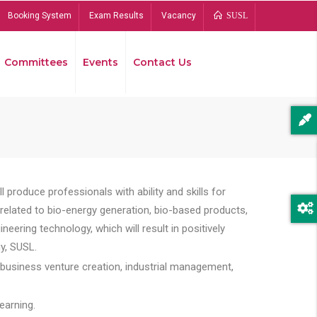
Booking System
Exam Results
Vacancy
SUSL
Committees
Events
Contact Us
Bread
 produce professionals with ability and skills for
s related to bio-energy generation, bio-based products,
ing technology, which will result in positively
y, SUSL.
 business venture creation, industrial management,
earning.