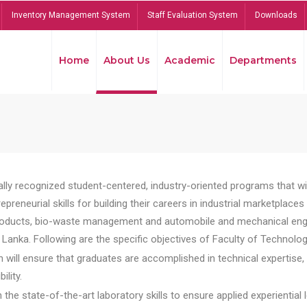
Inventory Management System
Staff Evaluation System
Downloads
Home
About Us
Academic
Departments
lly recognized student-centered, industry-oriented programs that will
reneurial skills for building their careers in industrial marketplace
ducts, bio-waste management and automobile and mechanical engineer
Lanka. Following are the specific objectives of Faculty of Technolog
will ensure that graduates are accomplished in technical expertise,
ility.
he state-of-the-art laboratory skills to ensure applied experiential l