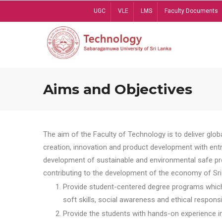
Skip
UGC
VLE
LMS
Faculty Documents
to
main
content
Aims and Objectives
The aim of the Faculty of Technology is to deliver globa
creation, innovation and product development with entrep
development of sustainable and environmental safe pro
contributing to the development of the economy of Sri 
Provide student-centered degree programs which 
soft skills, social awareness and ethical responsib
Provide the students with hands-on experience in t