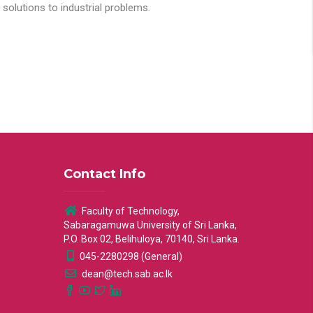
solutions to industrial problems.
Contact Info
Faculty of Technology,
Sabaragamuwa University of Sri Lanka,
P.O. Box 02, Belihuloya, 70140, Sri Lanka.
045-2280298 (General)
dean@tech.sab.ac.lk