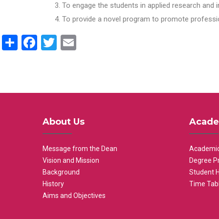
To engage the students in applied research and i
To provide a novel program to promote professio
Share
Facebook
Twitter
Email
About Us
Acade
Message from the Dean
Academic
Vision and Mission
Degree P
Background
Student 
History
Time Tab
Aims and Objectives