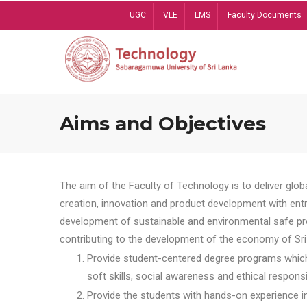
Skip
UGC
VLE
LMS
Faculty Documents
to
main
content
Aims and Objectives
The aim of the Faculty of Technology is to deliver globa
creation, innovation and product development with entrep
development of sustainable and environmental safe pro
contributing to the development of the economy of Sri 
Provide student-centered degree programs which 
soft skills, social awareness and ethical responsib
Provide the students with hands-on experience in t