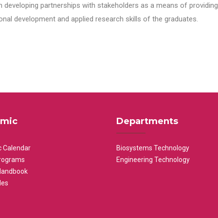
n developing partnerships with stakeholders as a means of providing 
nal development and applied research skills of the graduates.
mic
Departments
 Calendar
Biosystems Technology
rograms
Engineering Technology
Handbook
les