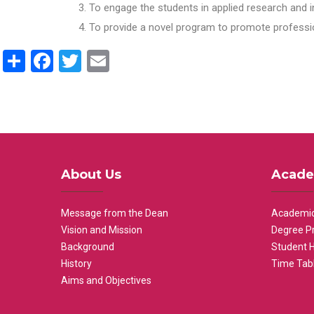
To engage the students in applied research and i
To provide a novel program to promote professio
Share
Facebook
Twitter
Email
About Us
Acade
Message from the Dean
Academic
Vision and Mission
Degree P
Background
Student 
History
Time Tab
Aims and Objectives