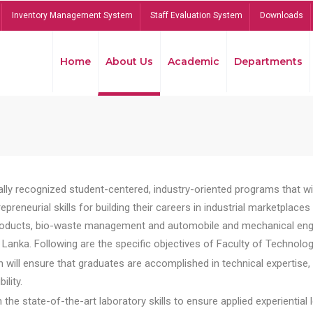
Inventory Management System
Staff Evaluation System
Downloads
Home
About Us
Academic
Departments
lly recognized student-centered, industry-oriented programs that will
reneurial skills for building their careers in industrial marketplace
ducts, bio-waste management and automobile and mechanical engineer
Lanka. Following are the specific objectives of Faculty of Technolog
will ensure that graduates are accomplished in technical expertise,
ility.
he state-of-the-art laboratory skills to ensure applied experiential l