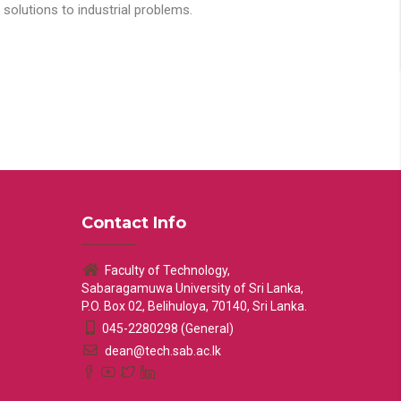
solutions to industrial problems.
Contact Info
Faculty of Technology,
Sabaragamuwa University of Sri Lanka,
P.O. Box 02, Belihuloya, 70140, Sri Lanka.
045-2280298 (General)
dean@tech.sab.ac.lk