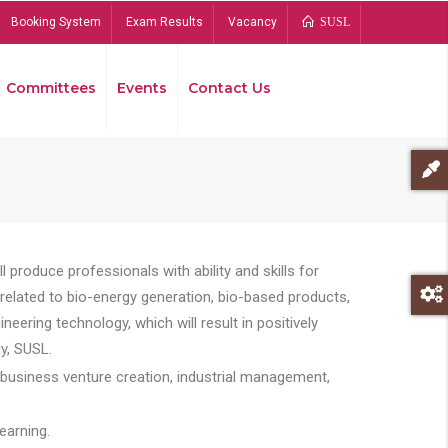
Booking System
Exam Results
Vacancy
SUSL
Committees
Events
Contact Us
Bread
 produce professionals with ability and skills for
s related to bio-energy generation, bio-based products,
ing technology, which will result in positively
y, SUSL.
 business venture creation, industrial management,
earning.