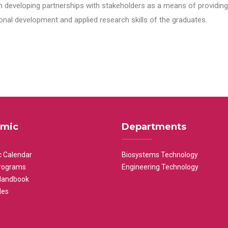
n developing partnerships with stakeholders as a means of providing 
nal development and applied research skills of the graduates.
mic
Departments
 Calendar
Biosystems Technology
rograms
Engineering Technology
Handbook
les