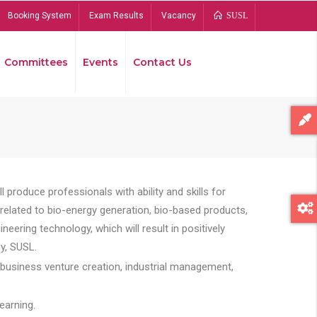
Booking System
Exam Results
Vacancy
SUSL
Committees
Events
Contact Us
Bread
 produce professionals with ability and skills for
s related to bio-energy generation, bio-based products,
ing technology, which will result in positively
y, SUSL.
 business venture creation, industrial management,
earning.