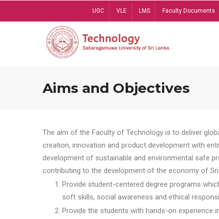
Skip
UGC
VLE
LMS
Faculty Documents
to
main
content
Aims and Objectives
The aim of the Faculty of Technology is to deliver globa
creation, innovation and product development with entrep
development of sustainable and environmental safe pro
contributing to the development of the economy of Sri 
Provide student-centered degree programs which 
soft skills, social awareness and ethical responsib
Provide the students with hands-on experience in t