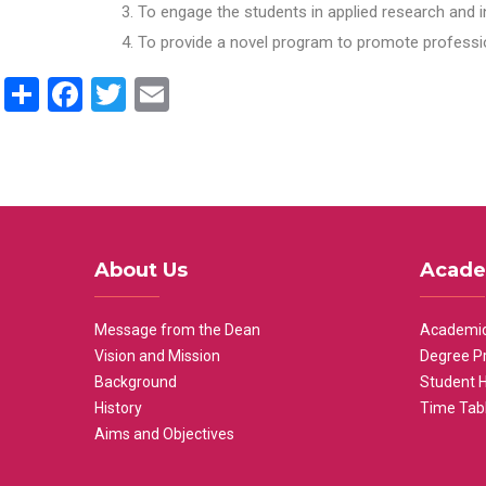
To engage the students in applied research and i
To provide a novel program to promote professio
Share
Facebook
Twitter
Email
About Us
Acade
Message from the Dean
Academic
Vision and Mission
Degree P
Background
Student 
History
Time Tab
Aims and Objectives