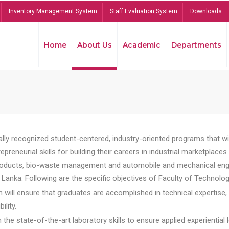
Inventory Management System
Staff Evaluation System
Downloads
Home
About Us
Academic
Departments
lly recognized student-centered, industry-oriented programs that will
reneurial skills for building their careers in industrial marketplace
ducts, bio-waste management and automobile and mechanical engineer
Lanka. Following are the specific objectives of Faculty of Technolog
will ensure that graduates are accomplished in technical expertise,
ility.
he state-of-the-art laboratory skills to ensure applied experiential l