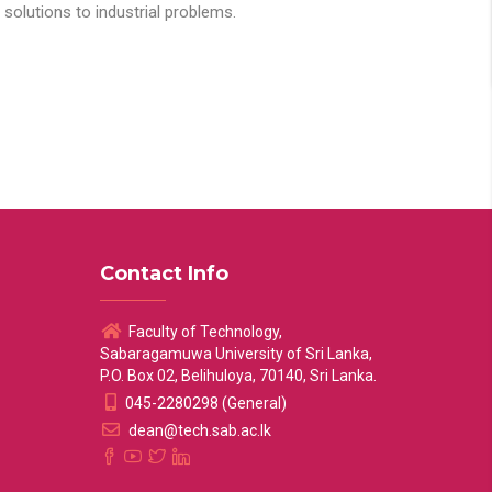
solutions to industrial problems.
Contact Info
Faculty of Technology,
Sabaragamuwa University of Sri Lanka,
P.O. Box 02, Belihuloya, 70140, Sri Lanka.
045-2280298 (General)
dean@tech.sab.ac.lk