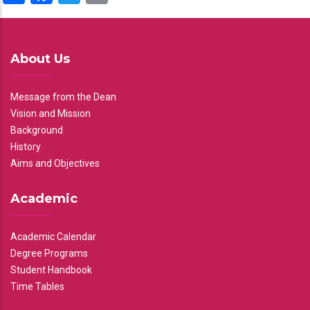
About Us
Message from the Dean
Vision and Mission
Background
History
Aims and Objectives
Academic
Academic Calendar
Degree Programs
Student Handbook
Time Tables