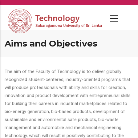
Skip
to
main
content
Aims and Objectives
The aim of the Faculty of Technology is to deliver globally
recognized student-centered, industry-oriented programs that
will produce professionals with ability and skills for creation,
innovation and product development with entrepreneurial skills
for building their careers in industrial marketplaces related to
bio-energy generation, bio-based products, development of
sustainable and environmental safe products, bio-waste
management and automobile and mechanical engineering
technology, which will result in positively contributing to the