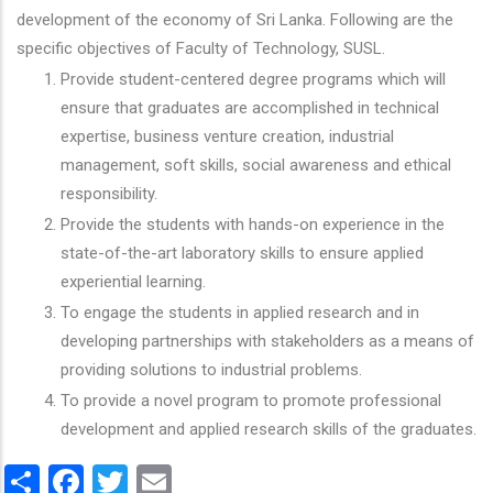
development of the economy of Sri Lanka. Following are the
specific objectives of Faculty of Technology, SUSL.
Provide student-centered degree programs which will
ensure that graduates are accomplished in technical
expertise, business venture creation, industrial
management, soft skills, social awareness and ethical
responsibility.
Provide the students with hands-on experience in the
state-of-the-art laboratory skills to ensure applied
experiential learning.
To engage the students in applied research and in
developing partnerships with stakeholders as a means of
providing solutions to industrial problems.
To provide a novel program to promote professional
development and applied research skills of the graduates.
Share
Facebook
Twitter
Email