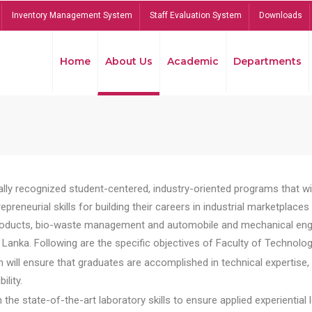
Inventory Management System
Staff Evaluation System
Downloads
Home
About Us
Academic
Departments
lly recognized student-centered, industry-oriented programs that will
reneurial skills for building their careers in industrial marketplace
ducts, bio-waste management and automobile and mechanical engineer
Lanka. Following are the specific objectives of Faculty of Technolog
will ensure that graduates are accomplished in technical expertise,
ility.
he state-of-the-art laboratory skills to ensure applied experiential l