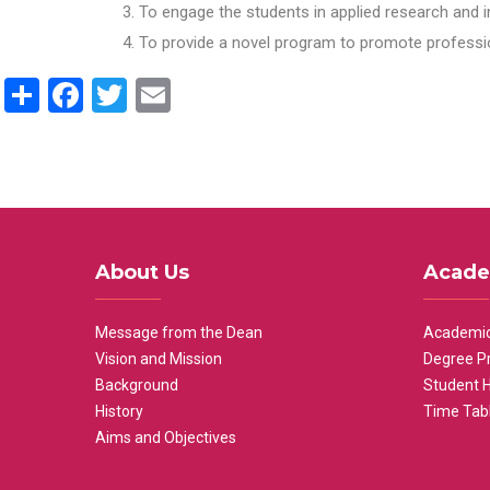
To engage the students in applied research and i
To provide a novel program to promote professio
Share
Facebook
Twitter
Email
About Us
Acade
Message from the Dean
Academic
Vision and Mission
Degree P
Background
Student 
History
Time Tab
Aims and Objectives