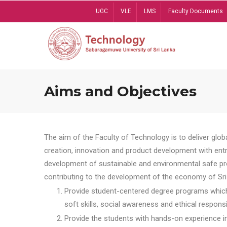
Skip
UGC
VLE
LMS
Faculty Documents
to
main
content
Aims and Objectives
The aim of the Faculty of Technology is to deliver globa
creation, innovation and product development with entrep
development of sustainable and environmental safe pro
contributing to the development of the economy of Sri 
Provide student-centered degree programs which 
soft skills, social awareness and ethical responsib
Provide the students with hands-on experience in t