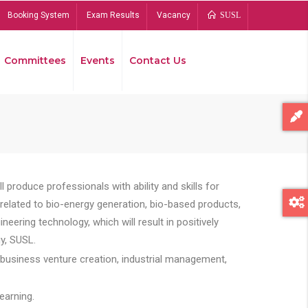
Booking System
Exam Results
Vacancy
SUSL
Committees
Events
Contact Us
Bread
 produce professionals with ability and skills for
s related to bio-energy generation, bio-based products,
ing technology, which will result in positively
y, SUSL.
 business venture creation, industrial management,
earning.