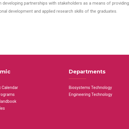
n developing partnerships with stakeholders as a means of providing 
nal development and applied research skills of the graduates.
mic
Departments
 Calendar
Biosystems Technology
rograms
Engineering Technology
Handbook
les