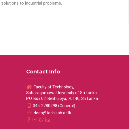
solutions to industrial problems.
Contact Info
Faculty of Technology,
Sabaragamuwa University of Sri Lanka,
P.O. Box 02, Belihuloya, 70140, Sri Lanka.
045-2280298 (General)
dean@tech.sab.ac.lk