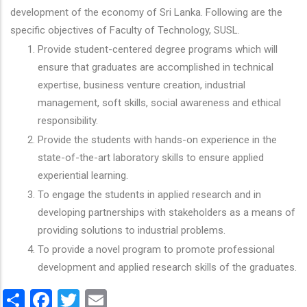
development of the economy of Sri Lanka. Following are the
specific objectives of Faculty of Technology, SUSL.
Provide student-centered degree programs which will
ensure that graduates are accomplished in technical
expertise, business venture creation, industrial
management, soft skills, social awareness and ethical
responsibility.
Provide the students with hands-on experience in the
state-of-the-art laboratory skills to ensure applied
experiential learning.
To engage the students in applied research and in
developing partnerships with stakeholders as a means of
providing solutions to industrial problems.
To provide a novel program to promote professional
development and applied research skills of the graduates.
Share
Facebook
Twitter
Email