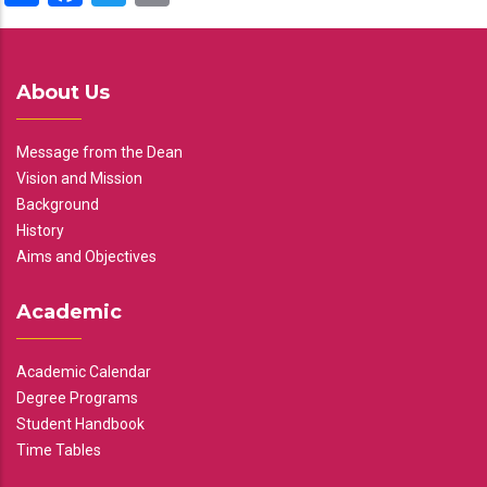
About Us
Message from the Dean
Vision and Mission
Background
History
Aims and Objectives
Academic
Academic Calendar
Degree Programs
Student Handbook
Time Tables