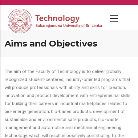
Skip
to
main
content
Aims and Objectives
The aim of the Faculty of Technology is to deliver globally
recognized student-centered, industry-oriented programs that
will produce professionals with ability and skills for creation,
innovation and product development with entrepreneurial skills
for building their careers in industrial marketplaces related to
bio-energy generation, bio-based products, development of
sustainable and environmental safe products, bio-waste
management and automobile and mechanical engineering
technology, which will result in positively contributing to the