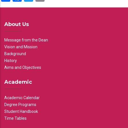
About Us
Message from the Dean
Vision and Mission
Background
History
Aims and Objectives
Academic
Academic Calendar
Degree Programs
Student Handbook
Time Tables