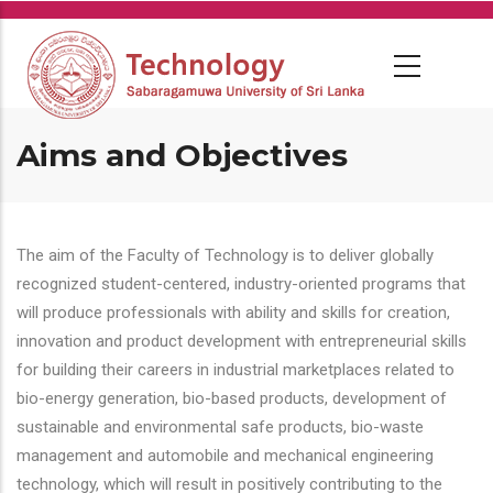
Skip
to
main
content
Aims and Objectives
The aim of the Faculty of Technology is to deliver globally
recognized student-centered, industry-oriented programs that
will produce professionals with ability and skills for creation,
innovation and product development with entrepreneurial skills
for building their careers in industrial marketplaces related to
bio-energy generation, bio-based products, development of
sustainable and environmental safe products, bio-waste
management and automobile and mechanical engineering
technology, which will result in positively contributing to the