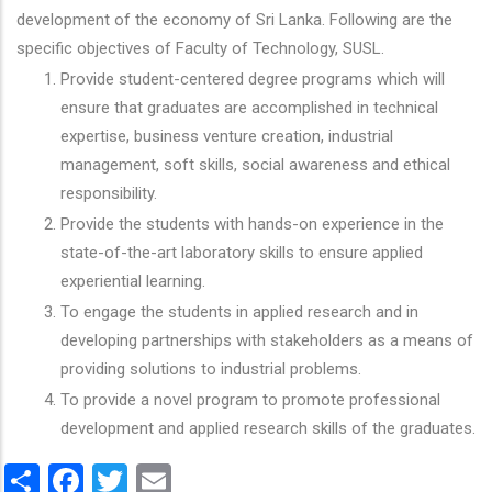
development of the economy of Sri Lanka. Following are the
specific objectives of Faculty of Technology, SUSL.
Provide student-centered degree programs which will
ensure that graduates are accomplished in technical
expertise, business venture creation, industrial
management, soft skills, social awareness and ethical
responsibility.
Provide the students with hands-on experience in the
state-of-the-art laboratory skills to ensure applied
experiential learning.
To engage the students in applied research and in
developing partnerships with stakeholders as a means of
providing solutions to industrial problems.
To provide a novel program to promote professional
development and applied research skills of the graduates.
Share
Facebook
Twitter
Email