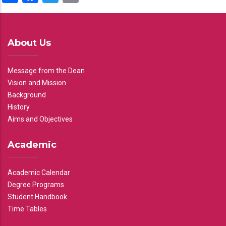
About Us
Message from the Dean
Vision and Mission
Background
History
Aims and Objectives
Academic
Academic Calendar
Degree Programs
Student Handbook
Time Tables