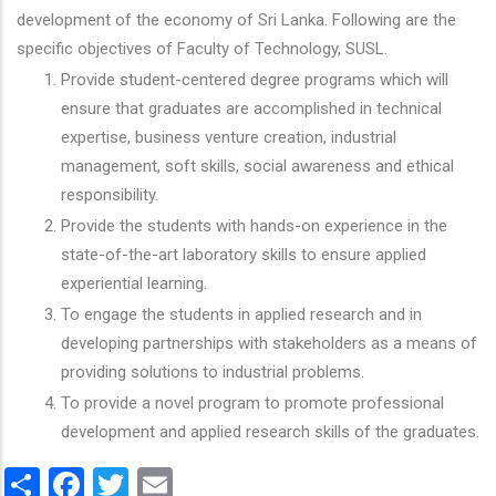
development of the economy of Sri Lanka. Following are the
specific objectives of Faculty of Technology, SUSL.
Provide student-centered degree programs which will
ensure that graduates are accomplished in technical
expertise, business venture creation, industrial
management, soft skills, social awareness and ethical
responsibility.
Provide the students with hands-on experience in the
state-of-the-art laboratory skills to ensure applied
experiential learning.
To engage the students in applied research and in
developing partnerships with stakeholders as a means of
providing solutions to industrial problems.
To provide a novel program to promote professional
development and applied research skills of the graduates.
Share
Facebook
Twitter
Email