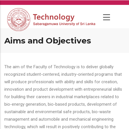
Skip
to
main
content
Aims and Objectives
The aim of the Faculty of Technology is to deliver globally
recognized student-centered, industry-oriented programs that
will produce professionals with ability and skills for creation,
innovation and product development with entrepreneurial skills
for building their careers in industrial marketplaces related to
bio-energy generation, bio-based products, development of
sustainable and environmental safe products, bio-waste
management and automobile and mechanical engineering
technology, which will result in positively contributing to the