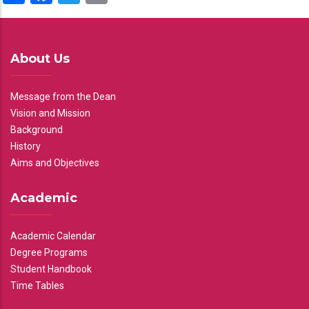
About Us
Message from the Dean
Vision and Mission
Background
History
Aims and Objectives
Academic
Academic Calendar
Degree Programs
Student Handbook
Time Tables