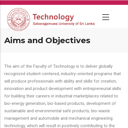
Skip
to
main
content
Aims and Objectives
The aim of the Faculty of Technology is to deliver globally
recognized student-centered, industry-oriented programs that
will produce professionals with ability and skills for creation,
innovation and product development with entrepreneurial skills
for building their careers in industrial marketplaces related to
bio-energy generation, bio-based products, development of
sustainable and environmental safe products, bio-waste
management and automobile and mechanical engineering
technology, which will result in positively contributing to the