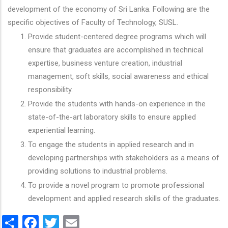
development of the economy of Sri Lanka. Following are the
specific objectives of Faculty of Technology, SUSL.
Provide student-centered degree programs which will
ensure that graduates are accomplished in technical
expertise, business venture creation, industrial
management, soft skills, social awareness and ethical
responsibility.
Provide the students with hands-on experience in the
state-of-the-art laboratory skills to ensure applied
experiential learning.
To engage the students in applied research and in
developing partnerships with stakeholders as a means of
providing solutions to industrial problems.
To provide a novel program to promote professional
development and applied research skills of the graduates.
Share
Facebook
Twitter
Email