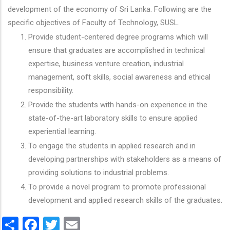
development of the economy of Sri Lanka. Following are the
specific objectives of Faculty of Technology, SUSL.
Provide student-centered degree programs which will
ensure that graduates are accomplished in technical
expertise, business venture creation, industrial
management, soft skills, social awareness and ethical
responsibility.
Provide the students with hands-on experience in the
state-of-the-art laboratory skills to ensure applied
experiential learning.
To engage the students in applied research and in
developing partnerships with stakeholders as a means of
providing solutions to industrial problems.
To provide a novel program to promote professional
development and applied research skills of the graduates.
Share
Facebook
Twitter
Email