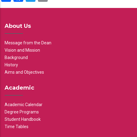
About Us
Message from the Dean
Vision and Mission
Background
History
Aims and Objectives
Academic
Academic Calendar
Degree Programs
Student Handbook
Time Tables