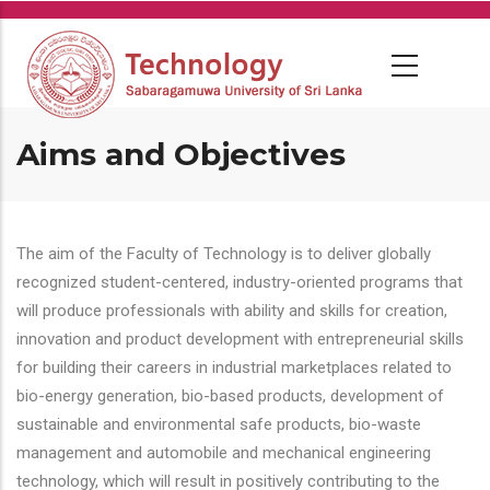
Skip
to
main
content
Aims and Objectives
The aim of the Faculty of Technology is to deliver globally
recognized student-centered, industry-oriented programs that
will produce professionals with ability and skills for creation,
innovation and product development with entrepreneurial skills
for building their careers in industrial marketplaces related to
bio-energy generation, bio-based products, development of
sustainable and environmental safe products, bio-waste
management and automobile and mechanical engineering
technology, which will result in positively contributing to the