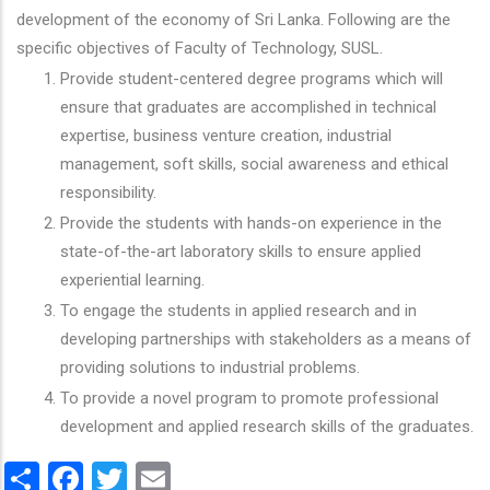
development of the economy of Sri Lanka. Following are the
specific objectives of Faculty of Technology, SUSL.
Provide student-centered degree programs which will
ensure that graduates are accomplished in technical
expertise, business venture creation, industrial
management, soft skills, social awareness and ethical
responsibility.
Provide the students with hands-on experience in the
state-of-the-art laboratory skills to ensure applied
experiential learning.
To engage the students in applied research and in
developing partnerships with stakeholders as a means of
providing solutions to industrial problems.
To provide a novel program to promote professional
development and applied research skills of the graduates.
Share
Facebook
Twitter
Email