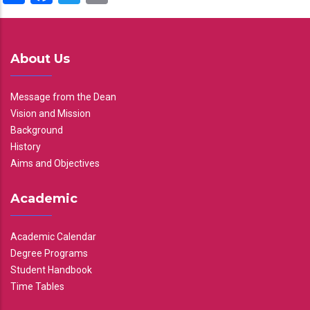
About Us
Message from the Dean
Vision and Mission
Background
History
Aims and Objectives
Academic
Academic Calendar
Degree Programs
Student Handbook
Time Tables