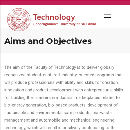
Skip
to
main
content
Aims and Objectives
The aim of the Faculty of Technology is to deliver globally
recognized student-centered, industry-oriented programs that
will produce professionals with ability and skills for creation,
innovation and product development with entrepreneurial skills
for building their careers in industrial marketplaces related to
bio-energy generation, bio-based products, development of
sustainable and environmental safe products, bio-waste
management and automobile and mechanical engineering
technology, which will result in positively contributing to the