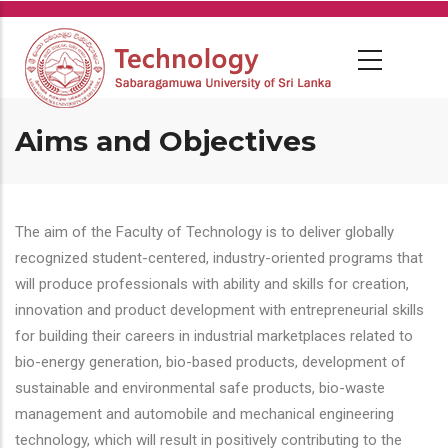
Skip
to
main
content
Aims and Objectives
The aim of the Faculty of Technology is to deliver globally
recognized student-centered, industry-oriented programs that
will produce professionals with ability and skills for creation,
innovation and product development with entrepreneurial skills
for building their careers in industrial marketplaces related to
bio-energy generation, bio-based products, development of
sustainable and environmental safe products, bio-waste
management and automobile and mechanical engineering
technology, which will result in positively contributing to the