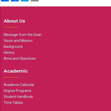
About Us
Message from the Dean
Vision and Mission
Background
History
Aims and Objectives
Academic
Academic Calendar
Degree Programs
Student Handbook
Time Tables