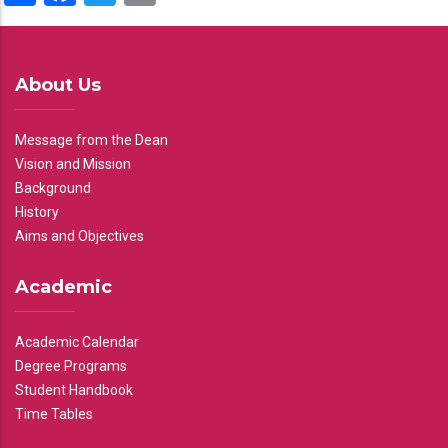
About Us
Message from the Dean
Vision and Mission
Background
History
Aims and Objectives
Academic
Academic Calendar
Degree Programs
Student Handbook
Time Tables