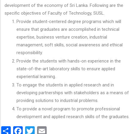
development of the economy of Sri Lanka. Following are the
specific objectives of Faculty of Technology, SUSL.
Provide student-centered degree programs which will
ensure that graduates are accomplished in technical
expertise, business venture creation, industrial
management, soft skills, social awareness and ethical
responsibility.
Provide the students with hands-on experience in the
state-of-the-art laboratory skills to ensure applied
experiential learning.
To engage the students in applied research and in
developing partnerships with stakeholders as a means of
providing solutions to industrial problems.
To provide a novel program to promote professional
development and applied research skills of the graduates.
Share
Facebook
Twitter
Email