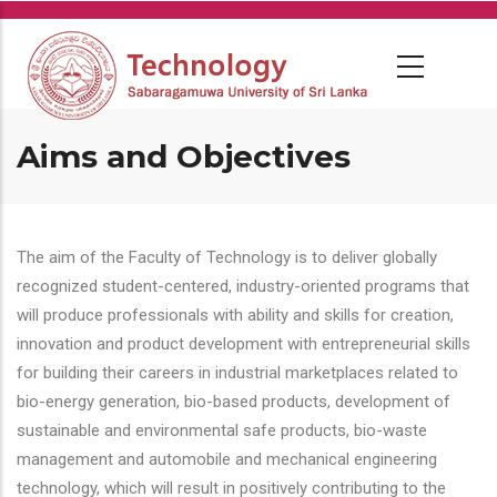
Skip
to
main
content
Aims and Objectives
The aim of the Faculty of Technology is to deliver globally
recognized student-centered, industry-oriented programs that
will produce professionals with ability and skills for creation,
innovation and product development with entrepreneurial skills
for building their careers in industrial marketplaces related to
bio-energy generation, bio-based products, development of
sustainable and environmental safe products, bio-waste
management and automobile and mechanical engineering
technology, which will result in positively contributing to the