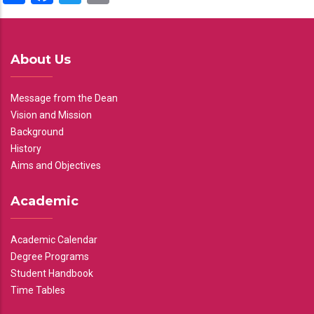
About Us
Message from the Dean
Vision and Mission
Background
History
Aims and Objectives
Academic
Academic Calendar
Degree Programs
Student Handbook
Time Tables