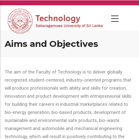
Skip
to
main
content
Aims and Objectives
The aim of the Faculty of Technology is to deliver globally
recognized student-centered, industry-oriented programs that
will produce professionals with ability and skills for creation,
innovation and product development with entrepreneurial skills
for building their careers in industrial marketplaces related to
bio-energy generation, bio-based products, development of
sustainable and environmental safe products, bio-waste
management and automobile and mechanical engineering
technology, which will result in positively contributing to the