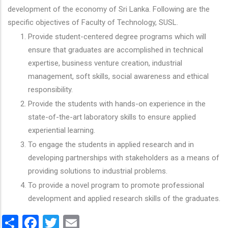
development of the economy of Sri Lanka. Following are the
specific objectives of Faculty of Technology, SUSL.
Provide student-centered degree programs which will
ensure that graduates are accomplished in technical
expertise, business venture creation, industrial
management, soft skills, social awareness and ethical
responsibility.
Provide the students with hands-on experience in the
state-of-the-art laboratory skills to ensure applied
experiential learning.
To engage the students in applied research and in
developing partnerships with stakeholders as a means of
providing solutions to industrial problems.
To provide a novel program to promote professional
development and applied research skills of the graduates.
Share
Facebook
Twitter
Email