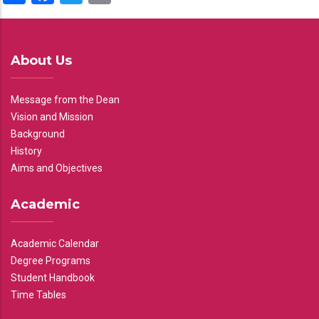
About Us
Message from the Dean
Vision and Mission
Background
History
Aims and Objectives
Academic
Academic Calendar
Degree Programs
Student Handbook
Time Tables