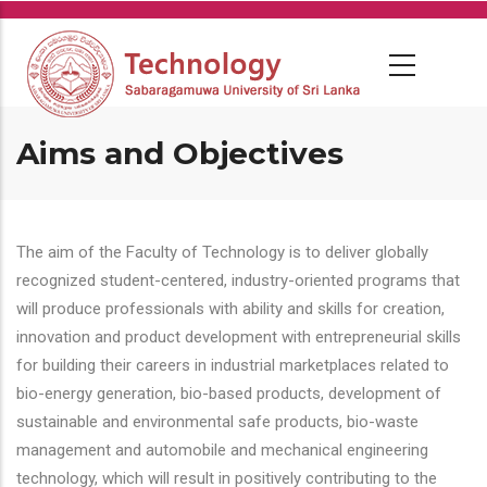
Skip
to
main
content
Aims and Objectives
The aim of the Faculty of Technology is to deliver globally
recognized student-centered, industry-oriented programs that
will produce professionals with ability and skills for creation,
innovation and product development with entrepreneurial skills
for building their careers in industrial marketplaces related to
bio-energy generation, bio-based products, development of
sustainable and environmental safe products, bio-waste
management and automobile and mechanical engineering
technology, which will result in positively contributing to the