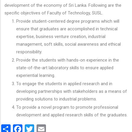
development of the economy of Sri Lanka. Following are the
specific objectives of Faculty of Technology, SUSL.
Provide student-centered degree programs which will
ensure that graduates are accomplished in technical
expertise, business venture creation, industrial
management, soft skills, social awareness and ethical
responsibility.
Provide the students with hands-on experience in the
state-of-the-art laboratory skills to ensure applied
experiential learning.
To engage the students in applied research and in
developing partnerships with stakeholders as a means of
providing solutions to industrial problems.
To provide a novel program to promote professional
development and applied research skills of the graduates.
Share
Facebook
Twitter
Email