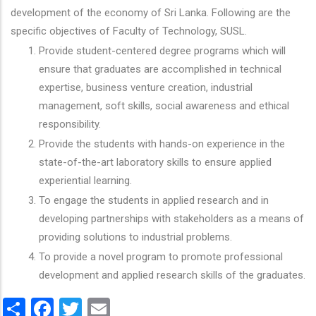
development of the economy of Sri Lanka. Following are the
specific objectives of Faculty of Technology, SUSL.
Provide student-centered degree programs which will
ensure that graduates are accomplished in technical
expertise, business venture creation, industrial
management, soft skills, social awareness and ethical
responsibility.
Provide the students with hands-on experience in the
state-of-the-art laboratory skills to ensure applied
experiential learning.
To engage the students in applied research and in
developing partnerships with stakeholders as a means of
providing solutions to industrial problems.
To provide a novel program to promote professional
development and applied research skills of the graduates.
Share
Facebook
Twitter
Email