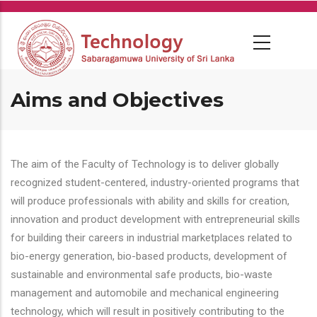
Skip
to
main
content
Aims and Objectives
The aim of the Faculty of Technology is to deliver globally
recognized student-centered, industry-oriented programs that
will produce professionals with ability and skills for creation,
innovation and product development with entrepreneurial skills
for building their careers in industrial marketplaces related to
bio-energy generation, bio-based products, development of
sustainable and environmental safe products, bio-waste
management and automobile and mechanical engineering
technology, which will result in positively contributing to the