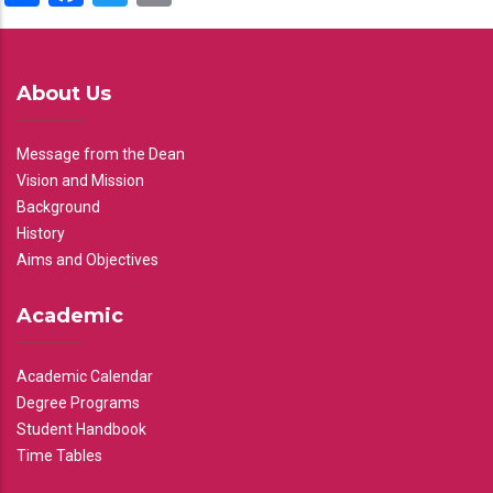
About Us
Message from the Dean
Vision and Mission
Background
History
Aims and Objectives
Academic
Academic Calendar
Degree Programs
Student Handbook
Time Tables