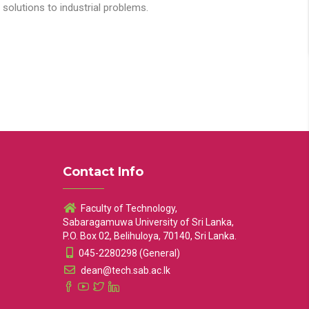
solutions to industrial problems.
Contact Info
Faculty of Technology,
Sabaragamuwa University of Sri Lanka,
P.O. Box 02, Belihuloya, 70140, Sri Lanka.
045-2280298 (General)
dean@tech.sab.ac.lk