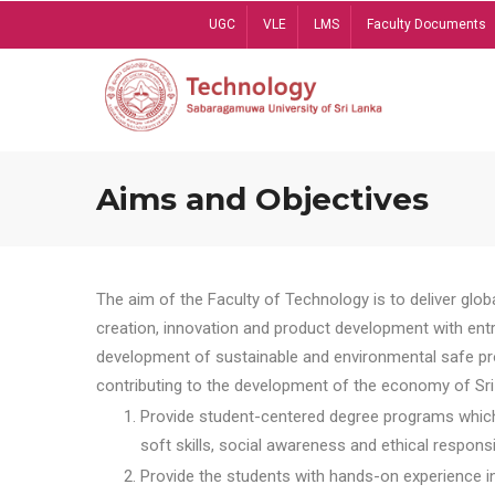
Skip
UGC
VLE
LMS
Faculty Documents
to
main
content
Aims and Objectives
The aim of the Faculty of Technology is to deliver globa
creation, innovation and product development with entrep
development of sustainable and environmental safe pro
contributing to the development of the economy of Sri 
Provide student-centered degree programs which 
soft skills, social awareness and ethical responsib
Provide the students with hands-on experience in t