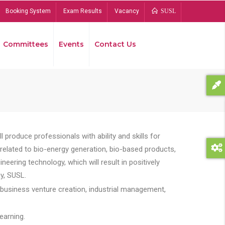
Booking System
Exam Results
Vacancy
SUSL
Committees
Events
Contact Us
Bread
 produce professionals with ability and skills for
s related to bio-energy generation, bio-based products,
ing technology, which will result in positively
y, SUSL.
 business venture creation, industrial management,
earning.