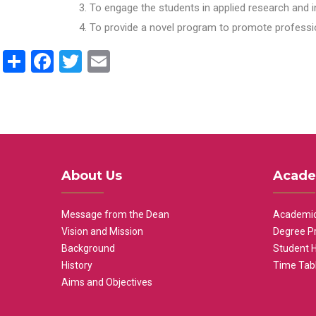
To engage the students in applied research and i
To provide a novel program to promote professio
Share
Facebook
Twitter
Email
About Us
Acade
Message from the Dean
Academic
Vision and Mission
Degree P
Background
Student 
History
Time Tab
Aims and Objectives