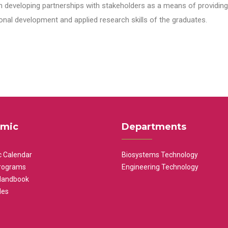
n developing partnerships with stakeholders as a means of providing 
nal development and applied research skills of the graduates.
mic
Departments
 Calendar
Biosystems Technology
rograms
Engineering Technology
Handbook
les