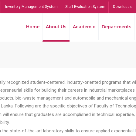
Inventory Management System
Staff Evaluation System
Downloads
Home
About Us
Academic
Departments
lly recognized student-centered, industry-oriented programs that will
reneurial skills for building their careers in industrial marketplace
ducts, bio-waste management and automobile and mechanical engineer
Lanka. Following are the specific objectives of Faculty of Technolog
will ensure that graduates are accomplished in technical expertise,
ility.
he state-of-the-art laboratory skills to ensure applied experiential l