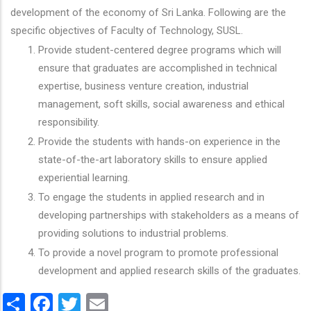
development of the economy of Sri Lanka. Following are the
specific objectives of Faculty of Technology, SUSL.
Provide student-centered degree programs which will
ensure that graduates are accomplished in technical
expertise, business venture creation, industrial
management, soft skills, social awareness and ethical
responsibility.
Provide the students with hands-on experience in the
state-of-the-art laboratory skills to ensure applied
experiential learning.
To engage the students in applied research and in
developing partnerships with stakeholders as a means of
providing solutions to industrial problems.
To provide a novel program to promote professional
development and applied research skills of the graduates.
Share
Facebook
Twitter
Email