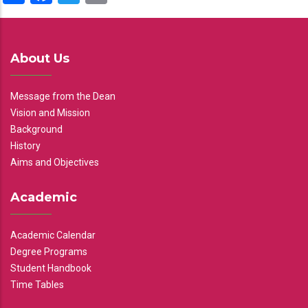
About Us
Message from the Dean
Vision and Mission
Background
History
Aims and Objectives
Academic
Academic Calendar
Degree Programs
Student Handbook
Time Tables