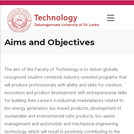
Skip
to
main
content
Aims and Objectives
The aim of the Faculty of Technology is to deliver globally
recognized student-centered, industry-oriented programs that
will produce professionals with ability and skills for creation,
innovation and product development with entrepreneurial skills
for building their careers in industrial marketplaces related to
bio-energy generation, bio-based products, development of
sustainable and environmental safe products, bio-waste
management and automobile and mechanical engineering
technology, which will result in positively contributing to the