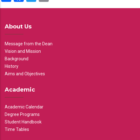
About Us
Message from the Dean
Vision and Mission
Background
History
Aims and Objectives
Academic
Academic Calendar
Degree Programs
Student Handbook
Time Tables