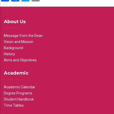
About Us
Message from the Dean
Vision and Mission
Background
History
Aims and Objectives
Academic
Academic Calendar
Degree Programs
Student Handbook
Time Tables