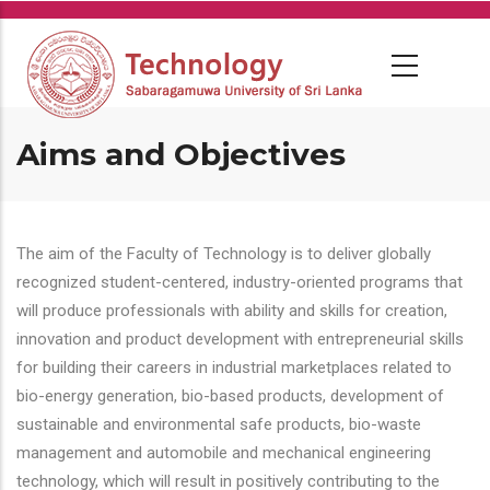
Skip
to
main
content
Aims and Objectives
The aim of the Faculty of Technology is to deliver globally
recognized student-centered, industry-oriented programs that
will produce professionals with ability and skills for creation,
innovation and product development with entrepreneurial skills
for building their careers in industrial marketplaces related to
bio-energy generation, bio-based products, development of
sustainable and environmental safe products, bio-waste
management and automobile and mechanical engineering
technology, which will result in positively contributing to the