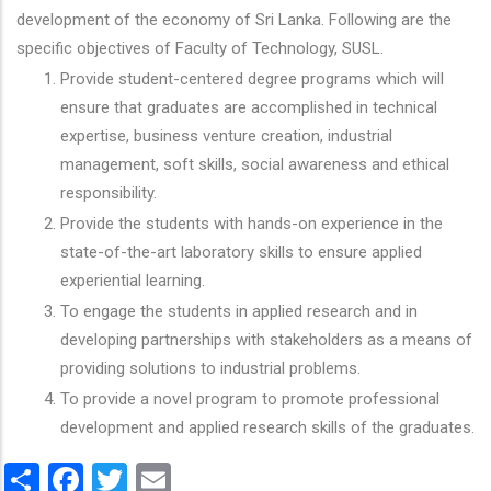
development of the economy of Sri Lanka. Following are the
specific objectives of Faculty of Technology, SUSL.
Provide student-centered degree programs which will
ensure that graduates are accomplished in technical
expertise, business venture creation, industrial
management, soft skills, social awareness and ethical
responsibility.
Provide the students with hands-on experience in the
state-of-the-art laboratory skills to ensure applied
experiential learning.
To engage the students in applied research and in
developing partnerships with stakeholders as a means of
providing solutions to industrial problems.
To provide a novel program to promote professional
development and applied research skills of the graduates.
Share
Facebook
Twitter
Email