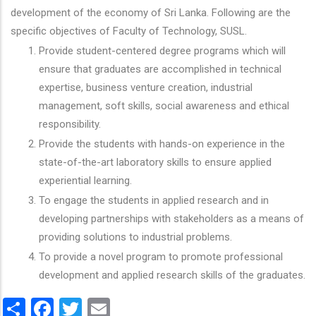
development of the economy of Sri Lanka. Following are the
specific objectives of Faculty of Technology, SUSL.
Provide student-centered degree programs which will
ensure that graduates are accomplished in technical
expertise, business venture creation, industrial
management, soft skills, social awareness and ethical
responsibility.
Provide the students with hands-on experience in the
state-of-the-art laboratory skills to ensure applied
experiential learning.
To engage the students in applied research and in
developing partnerships with stakeholders as a means of
providing solutions to industrial problems.
To provide a novel program to promote professional
development and applied research skills of the graduates.
Share
Facebook
Twitter
Email