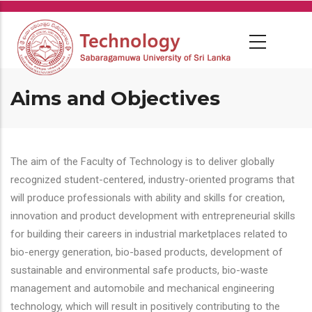
Skip
to
main
content
Aims and Objectives
The aim of the Faculty of Technology is to deliver globally
recognized student-centered, industry-oriented programs that
will produce professionals with ability and skills for creation,
innovation and product development with entrepreneurial skills
for building their careers in industrial marketplaces related to
bio-energy generation, bio-based products, development of
sustainable and environmental safe products, bio-waste
management and automobile and mechanical engineering
technology, which will result in positively contributing to the