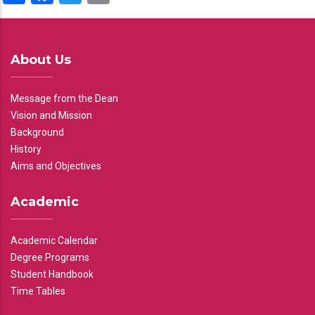
About Us
Message from the Dean
Vision and Mission
Background
History
Aims and Objectives
Academic
Academic Calendar
Degree Programs
Student Handbook
Time Tables