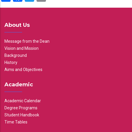
About Us
Message from the Dean
Vision and Mission
Background
History
Aims and Objectives
Academic
Academic Calendar
Degree Programs
Student Handbook
Time Tables