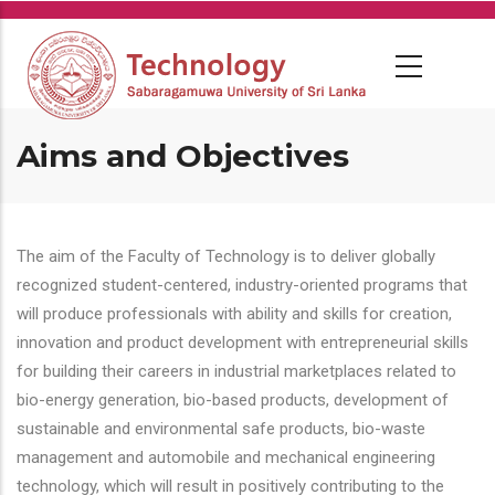
Skip
to
main
content
Aims and Objectives
The aim of the Faculty of Technology is to deliver globally
recognized student-centered, industry-oriented programs that
will produce professionals with ability and skills for creation,
innovation and product development with entrepreneurial skills
for building their careers in industrial marketplaces related to
bio-energy generation, bio-based products, development of
sustainable and environmental safe products, bio-waste
management and automobile and mechanical engineering
technology, which will result in positively contributing to the