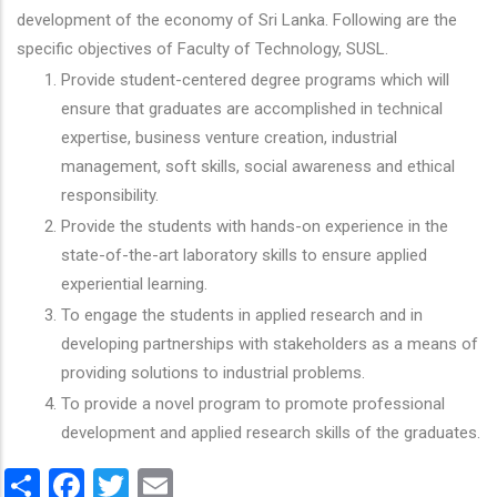
development of the economy of Sri Lanka. Following are the
specific objectives of Faculty of Technology, SUSL.
Provide student-centered degree programs which will
ensure that graduates are accomplished in technical
expertise, business venture creation, industrial
management, soft skills, social awareness and ethical
responsibility.
Provide the students with hands-on experience in the
state-of-the-art laboratory skills to ensure applied
experiential learning.
To engage the students in applied research and in
developing partnerships with stakeholders as a means of
providing solutions to industrial problems.
To provide a novel program to promote professional
development and applied research skills of the graduates.
Share
Facebook
Twitter
Email