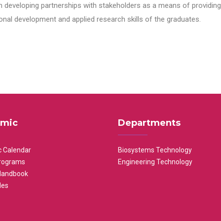
n developing partnerships with stakeholders as a means of providing 
nal development and applied research skills of the graduates.
mic
Departments
 Calendar
Biosystems Technology
rograms
Engineering Technology
Handbook
les