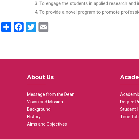
To engage the students in applied research and i
To provide a novel program to promote professio
Share
Facebook
Twitter
Email
About Us
Acade
Message from the Dean
Academic
Vision and Mission
Degree P
Background
Student 
History
Time Tab
Aims and Objectives