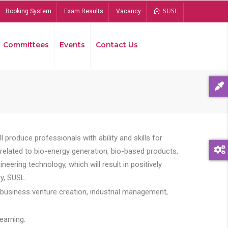
Booking System
Exam Results
Vacancy
SUSL
Committees
Events
Contact Us
Bread
 produce professionals with ability and skills for
s related to bio-energy generation, bio-based products,
ing technology, which will result in positively
y, SUSL.
 business venture creation, industrial management,
earning.