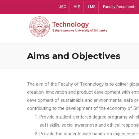
Skip
UGC
VLE
LMS
Faculty Documents
to
main
content
Aims and Objectives
The aim of the Faculty of Technology is to deliver globa
creation, innovation and product development with entrep
development of sustainable and environmental safe pro
contributing to the development of the economy of Sri 
Provide student-centered degree programs which 
soft skills, social awareness and ethical responsib
Provide the students with hands-on experience in t