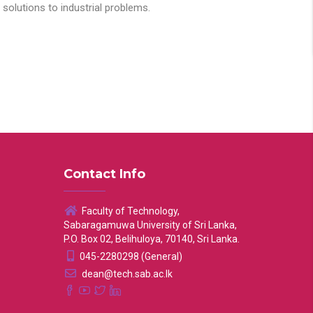
solutions to industrial problems.
Contact Info
Faculty of Technology,
Sabaragamuwa University of Sri Lanka,
P.O. Box 02, Belihuloya, 70140, Sri Lanka.
045-2280298 (General)
dean@tech.sab.ac.lk