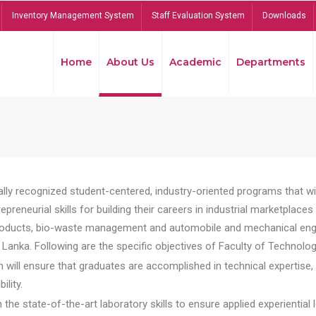
Inventory Management System
Staff Evaluation System
Downloads
Home
About Us
Academic
Departments
lly recognized student-centered, industry-oriented programs that will
reneurial skills for building their careers in industrial marketplace
ducts, bio-waste management and automobile and mechanical engineer
Lanka. Following are the specific objectives of Faculty of Technolog
will ensure that graduates are accomplished in technical expertise,
ility.
he state-of-the-art laboratory skills to ensure applied experiential l